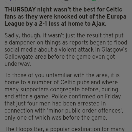
THURSDAY night wasn’t the best for Celtic
fans as they were knocked out of the Europa
League by a 2-1 loss at home to Ajax.
Sadly, though, it wasn’t just the result that put
a dampener on things as reports began to flood
social media about a violent attack in Glasgow’s
Gallowgate area before the game even got
underway.
To those of you unfamiliar with the area, it is
home to a number of Celtic pubs and where
many supporters congregate before, during
and after a game. Police confirmed on Friday
that just four men had been arrested in
connection with 'minor public order offences',
only one of which was before the game.
The Hoops Bar, a popular destination for many