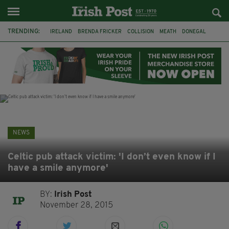
TRENDING:
IRELAND
BRENDA FRICKER
COLLISION
MEATH
DONEGAL
DUBLIN
FUNERAL
BRENDAN GLEESON
JIM SHERIDAN
CORK
WITNESS APPEAL
KPMG
NEWS
Celtic pub attack victim: 'I don’t even know if I
have a smile anymore'
BY:
Irish Post
November 28, 2015