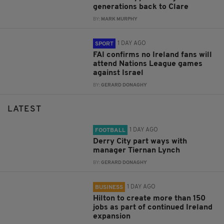
generations back to Clare
BY:
MARK MURPHY
1 DAY AGO
SPORT
FAI confirms no Ireland fans will
attend Nations League games
against Israel
BY:
GERARD DONAGHY
LATEST
1 DAY AGO
FOOTBALL
Derry City part ways with
manager Tiernan Lynch
BY:
GERARD DONAGHY
1 DAY AGO
BUSINESS
Hilton to create more than 150
jobs as part of continued Ireland
expansion