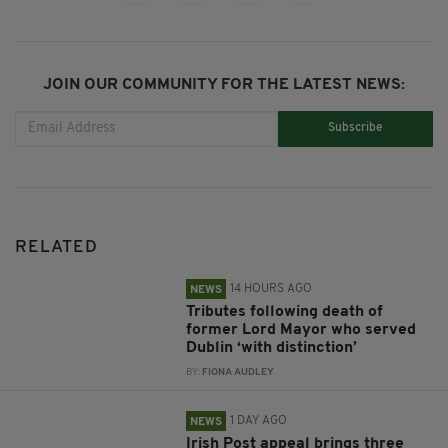
JOIN OUR COMMUNITY FOR THE LATEST NEWS:
Subscribe
RELATED
14 HOURS AGO
NEWS
Tributes following death of
former Lord Mayor who served
Dublin ‘with distinction’
BY:
FIONA AUDLEY
1 DAY AGO
NEWS
Irish Post appeal brings three