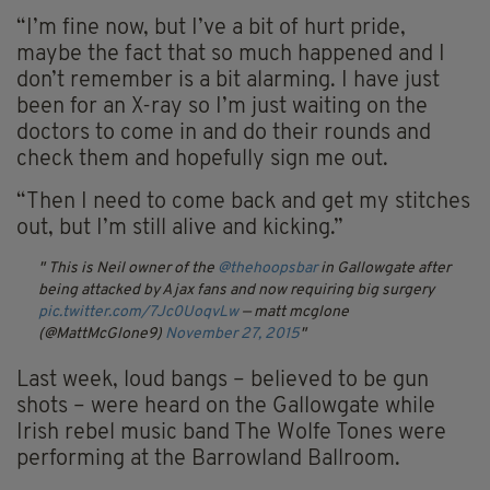
“I’m fine now, but I’ve a bit of hurt pride,
maybe the fact that so much happened and I
don’t remember is a bit alarming. I have just
been for an X-ray so I’m just waiting on the
doctors to come in and do their rounds and
check them and hopefully sign me out.
“Then I need to come back and get my stitches
out, but I’m still alive and kicking.”
This is Neil owner of the
@thehoopsbar
in Gallowgate after
being attacked by Ajax fans and now requiring big surgery
pic.twitter.com/7Jc0UoqvLw
— matt mcglone
(@MattMcGlone9)
November 27, 2015
Last week, loud bangs – believed to be gun
shots – were heard on the Gallowgate while
Irish rebel music band The Wolfe Tones were
performing at the Barrowland Ballroom.