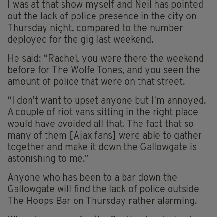
I was at that show myself and Neil has pointed
out the lack of police presence in the city on
Thursday night, compared to the number
deployed for the gig last weekend.
He said: “Rachel, you were there the weekend
before for The Wolfe Tones, and you seen the
amount of police that were on that street.
“I don’t want to upset anyone but I’m annoyed.
A couple of riot vans sitting in the right place
would have avoided all that. The fact that so
many of them [Ajax fans] were able to gather
together and make it down the Gallowgate is
astonishing to me.”
Anyone who has been to a bar down the
Gallowgate will find the lack of police outside
The Hoops Bar on Thursday rather alarming.