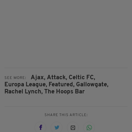
Ajax,
Attack,
Celtic FC,
SEE MORE:
Europa League,
Featured,
Gallowgate,
Rachel Lynch,
The Hoops Bar
SHARE THIS ARTICLE: