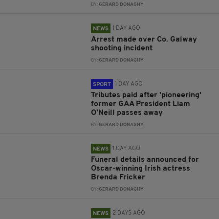
BY:
GERARD DONAGHY
1 DAY AGO
NEWS
Arrest made over Co. Galway
shooting incident
BY:
GERARD DONAGHY
1 DAY AGO
SPORT
Tributes paid after 'pioneering'
former GAA President Liam
O'Neill passes away
BY:
GERARD DONAGHY
1 DAY AGO
NEWS
Funeral details announced for
Oscar-winning Irish actress
Brenda Fricker
BY:
GERARD DONAGHY
2 DAYS AGO
NEWS