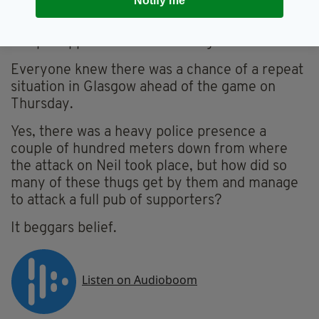
Notify me
when thugs stormed a pub in the city’s
notorious Red Light District, where dozens of
Hoops supporters were drinking.
Everyone knew there was a chance of a repeat
situation in Glasgow ahead of the game on
Thursday.
Yes, there was a heavy police presence a
couple of hundred meters down from where
the attack on Neil took place, but how did so
many of these thugs get by them and manage
to attack a full pub of supporters?
It beggars belief.