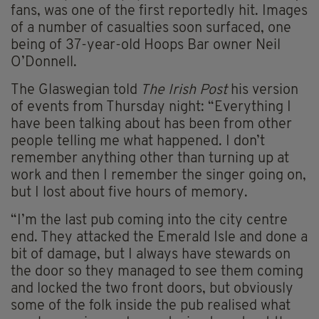
fans, was one of the first reportedly hit. Images
of a number of casualties soon surfaced, one
being of 37-year-old Hoops Bar owner Neil
O’Donnell.
The Glaswegian told
The Irish Post
his version
of events from Thursday night: “Everything I
have been talking about has been from other
people telling me what happened. I don’t
remember anything other than turning up at
work and then I remember the singer going on,
but I lost about five hours of memory.
“I’m the last pub coming into the city centre
end. They attacked the Emerald Isle and done a
bit of damage, but I always have stewards on
the door so they managed to see them coming
and locked the two front doors, but obviously
some of the folk inside the pub realised what