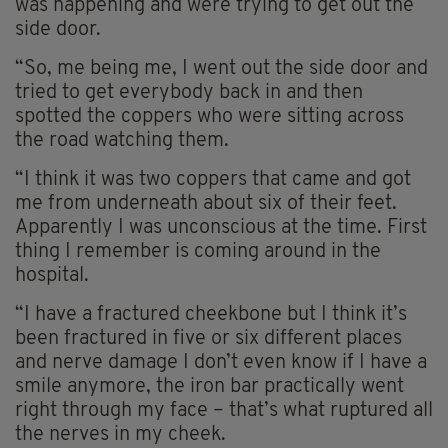
was happening and were trying to get out the
side door.
“So, me being me, I went out the side door and
tried to get everybody back in and then
spotted the coppers who were sitting across
the road watching them.
“I think it was two coppers that came and got
me from underneath about six of their feet.
Apparently I was unconscious at the time. First
thing I remember is coming around in the
hospital.
“I have a fractured cheekbone but I think it’s
been fractured in five or six different places
and nerve damage I don’t even know if I have a
smile anymore, the iron bar practically went
right through my face – that’s what ruptured all
the nerves in my cheek.