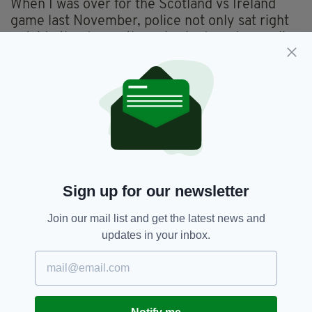
When I was over for the Scotland vs Ireland
game last November, police not only sat right
outside the door – they also had random walk-
ins throughout the bar to double-check
everything was above board.
I'm baffled as to what sort of threat the Irish
and Scots posed together while inside or
indeed outside the pub.
The real question, though, is why were the
police not prepared for trouble around that
Sign up for our newsletter
area of Glasgow on Thurday night? They
should have been well aware of the threat Ajax
Join our mail list and get the latest news and
supporters posed especially after the trouble
updates in your inbox.
Celtic fans met when they travelled to
Amsterdam back in 2013.
Back then, Celtic fans were attacked by Dutch
hooligans. Windows and tables were smashed