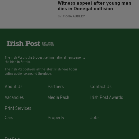
Witness appeal after young man
dies in Donegal collision
BY:
FIONA AUDLEY
The Irish Post is the biggest selling national newspaper to
the Irish in Britain.
The Irish Post delivers all the latest Irish news to our
online audience around the globe.
About Us
Partners
Contact Us
Vacancies
Media Pack
Irish Post Awards
Print Services
Cars
Property
Jobs