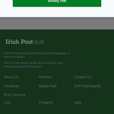
Notify me
action' against pensioner, 78,
who 'killed burglar' in his home
BY:
AIDAN LONERGAN
The Irish Post is the biggest selling national newspaper to
the Irish in Britain.
The Irish Post delivers all the latest Irish news to our
online audience around the globe.
About Us
Partners
Contact Us
Vacancies
Media Pack
Irish Post Awards
Print Services
Cars
Property
Jobs