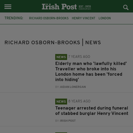
TRENDING:
RICHARD OSBORN-BROOKS
HENRY VINCENT
LONDON
PENSIONER
TRAVELLERS
BURGLARY
HITHER GREEN
INQUEST
STABBING
TRAVELLER COMMUNITY
FUNERAL
RICHARD OSBORN-BROOKS | NEWS
TRIBUTES
7 YEARS AGO
NEWS
Elderly man who 'lawfully killed'
Traveller who broke into his
London home has been 'forced
into hiding'
BY:
AIDAN LONERGAN
8 YEARS AGO
NEWS
Teenager arrested during funeral
of stabbed burglar Henry Vincent
BY:
IRISH POST