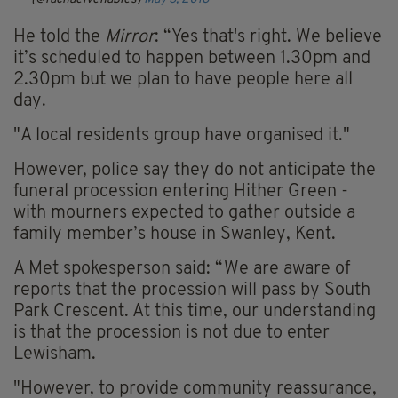
He told the
Mirror
: “Yes that's right. We believe
it’s scheduled to happen between 1.30pm and
2.30pm but we plan to have people here all
day.
"A local residents group have organised it."
However, police say they do not anticipate the
funeral procession entering Hither Green -
with mourners expected to gather outside a
family member’s house in Swanley, Kent.
A Met spokesperson said: “We are aware of
reports that the procession will pass by South
Park Crescent. At this time, our understanding
is that the procession is not due to enter
Lewisham.
"However, to provide community reassurance,