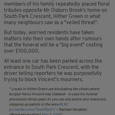
members of his family repeatedly placed floral
tributes opposite Mr Osborn Brook's home on
South Park Crescent, Hither Green in what
many neighbours saw as a "veiled threat".
But today, worried residents have taken
matters into their own hands after rumours
that the funeral will be a "big event" costing
over £100,000.
At least one car has been parked across the
entrance to South Park Crescent, with the
driver telling reporters he was purposefully
trying to block Vincent’s mourners.
Locals in Hither Green are blockading the street where
burglar Henry Vincent was stabbed - in case his funeral
procession drives past. As you can see police also massively
stepping up patrols in the area
@LBC
pic.twitter.com/Tqw8fRp1CC
— Rachael Venables
(@rachaelvenables)
May 3, 2018