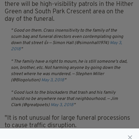
there will be high-visibility patrols in the Hither
Green and South Park Crescent area on the
day of the funeral.
Good on them. Crass insensitivity to the family of the
scum bag and funeral directors even contemplating going
down that street 👍
— Simon Hall (@simonhall1974)
May 3,
2018
The family have a right to mourn, he is still someone's dad,
son, brother, etc. Not harming anyone by going down the
street where he was murdered.
— Stephen Miller
(@Blogolution)
May 3, 2018
Good luck to the blockaders that trash and his family
should no be anywhere near that neighbourhood.
— Jim
Clark (@greatpoets)
May 3, 2018
"It is not unusual for large funeral processions
to cause traffic disruption.
"Any impact will be managed by traffic