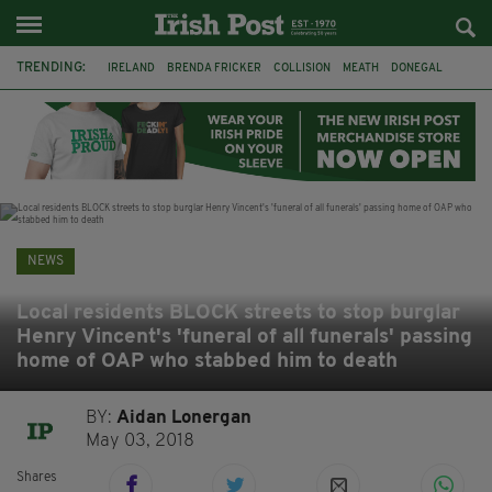
TRENDING:
IRELAND
BRENDA FRICKER
COLLISION
MEATH
DONEGAL
DUBLIN
FUNERAL
BRENDAN GLEESON
JIM SHERIDAN
CORK
WITNESS APPEAL
KPMG
NEWS
Local residents BLOCK streets to stop burglar
Henry Vincent's 'funeral of all funerals' passing
home of OAP who stabbed him to death
BY:
Aidan Lonergan
May 03, 2018
Shares