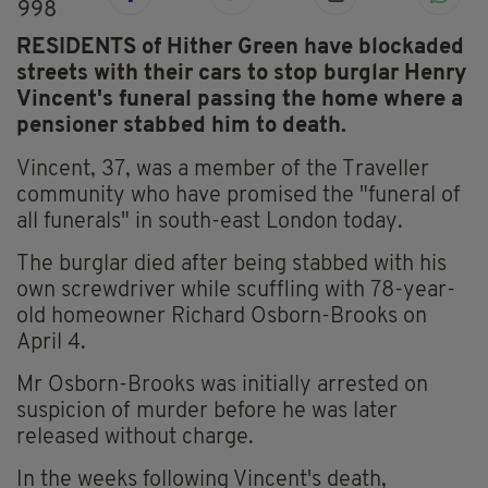
998
RESIDENTS of Hither Green have blockaded
streets with their cars to stop burglar Henry
Vincent's funeral passing the home where a
pensioner stabbed him to death.
Vincent, 37, was a member of the Traveller
community who have promised the "funeral of
all funerals" in south-east London today.
The burglar died after being stabbed with his
own screwdriver while scuffling with 78-year-
old homeowner Richard Osborn-Brooks on
April 4.
Mr Osborn-Brooks was initially arrested on
suspicion of murder before he was later
released without charge.
In the weeks following Vincent's death,