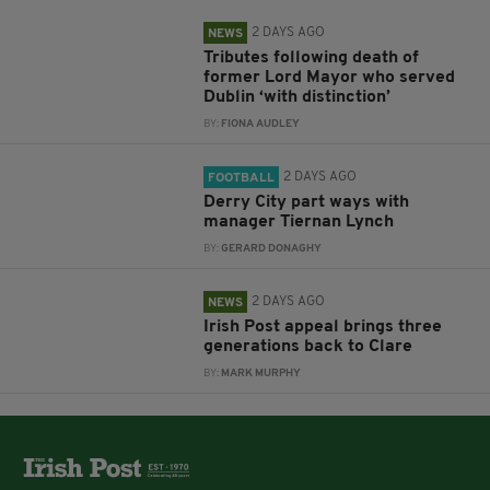
2 DAYS AGO
NEWS
Tributes following death of
former Lord Mayor who served
Dublin ‘with distinction’
BY:
FIONA AUDLEY
2 DAYS AGO
FOOTBALL
Derry City part ways with
manager Tiernan Lynch
BY:
GERARD DONAGHY
2 DAYS AGO
NEWS
Irish Post appeal brings three
generations back to Clare
BY:
MARK MURPHY