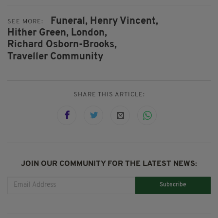
Funeral,
Henry Vincent,
SEE MORE:
Hither Green,
London,
Richard Osborn-Brooks,
Traveller Community
SHARE THIS ARTICLE:
JOIN OUR COMMUNITY FOR THE LATEST NEWS:
Subscribe