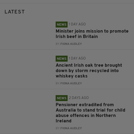
LATEST
1 DAY AGO
NEWS
Minister joins mission to promote
Irish beef in Britain
BY:
FIONA AUDLEY
1 DAY AGO
NEWS
Ancient Irish oak tree brought
down by storm recycled into
whiskey casks
BY:
FIONA AUDLEY
2 DAYS AGO
NEWS
Pensioner extradited from
Australia to stand trial for child
abuse offences in Northern
Ireland
BY:
FIONA AUDLEY