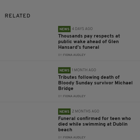
RELATED
4 DAYS AGO
NEWS
Thousands pay respects at
public wake ahead of Glen
Hansard’s funeral
BY:
FIONA AUDLEY
1 MONTH AGO
NEWS
Tributes following death of
Bloody Sunday survivor Michael
Bridge
BY:
FIONA AUDLEY
2 MONTHS AGO
NEWS
Funeral confirmed for teen who
died while swimming at Dublin
beach
BY:
FIONA AUDLEY