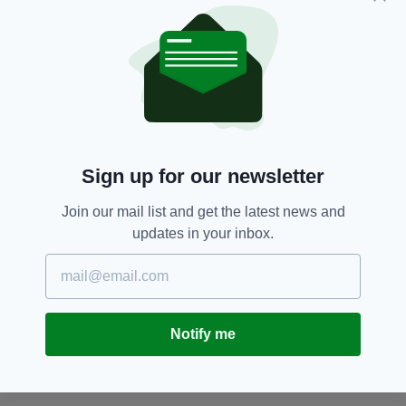
officers, and borough officers will also be
deployed at key locations. No road closures
have been requested."
The exact time of the funeral has not been
revealed.
According to reports, a convoy of eight to 10
Sign up for our newsletter
jet-black Mercedes limousines had gathered on
a housing estate in Swanley as of 10.30am.
Join our mail list and get the latest news and
The house where Vincent died, in which Mr
updates in your inbox.
Osborn-Brooks cared for his disabled wife,
Maureen, remains empty with heavy-duty
metal grilles placed over its windows.
The elderly couple are reported to have moved
Notify me
to a police safe house amid fears of revenge
attacks by Vincent's supporters.