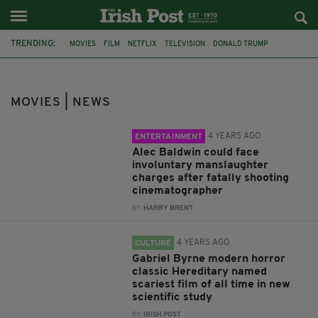
TRENDING:
MOVIES
FILM
NETFLIX
TELEVISION
DONALD TRUMP
LIAM NEESON
TOM CRUISE
FAR AND AWAY
MANSLAUGHTER
ALEC BALDWIN
HALYNA HUTCHINS
RUST
MOVIES | NEWS
4 YEARS AGO
ENTERTAINMENT
Alec Baldwin could face
involuntary manslaughter
charges after fatally shooting
cinematographer
BY:
HARRY BRENT
4 YEARS AGO
CULTURE
Gabriel Byrne modern horror
classic Hereditary named
scariest film of all time in new
scientific study
BY:
IRISH POST