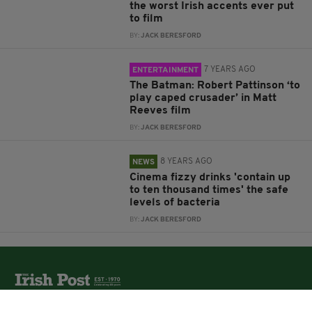
the worst Irish accents ever put
to film
BY:
JACK BERESFORD
7 YEARS AGO
ENTERTAINMENT
The Batman: Robert Pattinson ‘to
play caped crusader’ in Matt
Reeves film
BY:
JACK BERESFORD
8 YEARS AGO
NEWS
Cinema fizzy drinks 'contain up
to ten thousand times' the safe
levels of bacteria
BY:
JACK BERESFORD