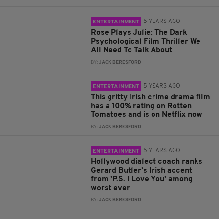
5 YEARS AGO
ENTERTAINMENT
Rose Plays Julie: The Dark
Psychological Film Thriller We
All Need To Talk About
BY:
JACK BERESFORD
5 YEARS AGO
ENTERTAINMENT
This gritty Irish crime drama film
has a 100% rating on Rotten
Tomatoes and is on Netflix now
BY:
JACK BERESFORD
5 YEARS AGO
ENTERTAINMENT
Hollywood dialect coach ranks
Gerard Butler’s Irish accent
from 'P.S. I Love You' among
worst ever
BY:
JACK BERESFORD