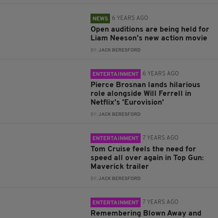
6 YEARS AGO
NEWS
Open auditions are being held for
Liam Neeson’s new action movie
BY:
JACK BERESFORD
6 YEARS AGO
ENTERTAINMENT
Pierce Brosnan lands hilarious
role alongside Will Ferrell in
Netflix’s 'Eurovision'
BY:
JACK BERESFORD
7 YEARS AGO
ENTERTAINMENT
Tom Cruise feels the need for
speed all over again in Top Gun:
Maverick trailer
BY:
JACK BERESFORD
7 YEARS AGO
ENTERTAINMENT
Remembering Blown Away and