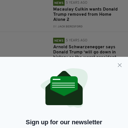
5 YEARS AGO
NEWS
Macaulay Culkin wants Donald
Trump removed from Home
Alone 2
BY:
JACK BERESFORD
5 YEARS AGO
NEWS
Arnold Schwarzenegger says
Donald Trump ‘will go down in
history as the worst president
ever’
BY:
JACK BERESFORD
5 YEARS AGO
NEWS
Liam Neeson used to be a
teacher but was sacked for
punching a student who attacked
him with a knife
BY:
JACK BERESFORD
Sign up for our newsletter
6 YEARS AGO
ENTERTAINMENT