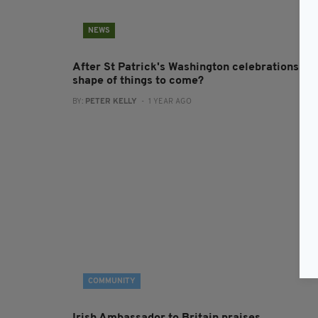
NEWS
After St Patrick's Washington celebrations - t
shape of things to come?
BY:
PETER KELLY
- 1 YEAR AGO
COMMUNITY