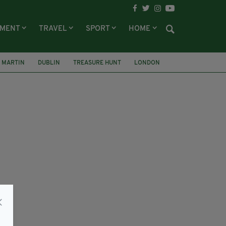
NMENT
TRAVEL
SPORT
HOME
L MARTIN
DUBLIN
TREASURE HUNT
LONDON