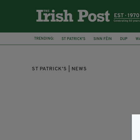
TRENDING:
ST PATRICK'S
SINN FÉIN
DUP
W
AMBASSADOR MARTIN FRASER
FEATUR
ST PATRICK'S | NEWS