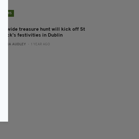
NEWS
ty-wide treasure hunt will kick off St
trick’s festivities in Dublin
:
FIONA AUDLEY
- 1 YEAR AGO