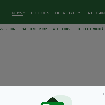
NEWS
CULTURE
LIFE & STYLE
ENTERTAI
ASHINGTON
PRESIDENT TRUMP
WHITE HOUSE
TAOISEACH MICHEÁ
ED