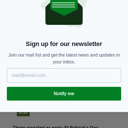
NEWS
he
A delicate dance in Washington: Taoiseach
Ci
walks the Trump tightrope
Pa
BY:
DANIEL MULHALL
- 1 YEAR AGO
BY
Sign up for our newsletter
Join our mail list and get the latest news and updates in
your inbox.
Notify me
NEWS