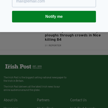
Ireland
BY:
AIDAN LONERGAN
Notify me
10 YEARS AGO
NEWS
Irish person in critical condition
after lorry driver deliberately
ploughs through crowds in Nice
killing 84
BY:
REPORTER
The Irish Post is the biggest selling national newspaper to
the Irish in Britain.
The Irish Post delivers all the latest Irish news to our
online audience around the globe.
About Us
Partners
Contact Us