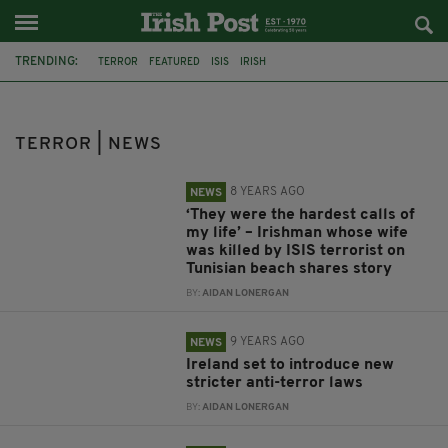
TRENDING:
TERROR
FEATURED
ISIS
IRISH
DEPARTMENT OF FOREIGN AFFAIRS
IRISHMAN
TUNISIA
SOUSSE
WIFE
IRELAND
EU
NEW LAWS
TERROR | NEWS
8 YEARS AGO
NEWS
‘They were the hardest calls of
my life’ – Irishman whose wife
was killed by ISIS terrorist on
Tunisian beach shares story
BY:
AIDAN LONERGAN
9 YEARS AGO
NEWS
Ireland set to introduce new
stricter anti-terror laws
BY:
AIDAN LONERGAN