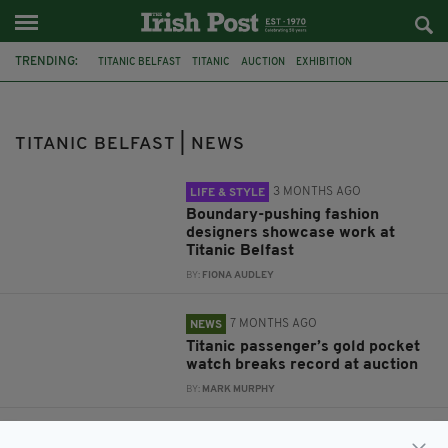
TRENDING:
TITANIC BELFAST
TITANIC
AUCTION
EXHIBITION
FASHION DESIGNERS
NEWFOUNDLAND
COBH
CANADA
WHITE STAR LINE
RMS TITANIC
LONELY PLANET
TITANIC BELFAST | NEWS
TRINITY COLLEGE
3 MONTHS AGO
LIFE & STYLE
Boundary-pushing fashion
designers showcase work at
Titanic Belfast
BY:
FIONA AUDLEY
7 MONTHS AGO
NEWS
Titanic passenger’s gold pocket
watch breaks record at auction
BY:
MARK MURPHY
5 YEARS AGO
IRISH HISTORY