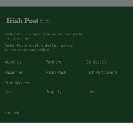
The Irish Post is the biggest selling national newspaper to
the Irish in Britain.
The Irish Post delivers all the latest Irish news to our
online audience around the globe.
About Us
Partners
Contact Us
Vacancies
Media Pack
Irish Post Awards
Print Services
Cars
Property
Jobs
For Sale
COPYRIGHT © 2026. ALL RIGHTS RESERVED. DEVELOPED BY
SQUARE1