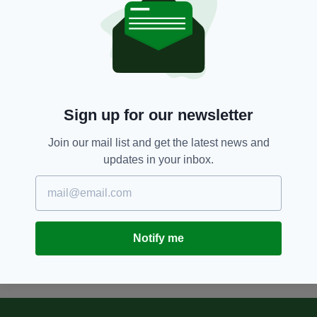
5 YEARS AGO
NEWS
Piers Morgan hits out at 'woke
insanity' as Tokyo Olympics
allows trans woman to compete
BY:
HARRY BRENT
Sign up for our newsletter
5 YEARS AGO
SPORT
Tokyo Olympics chief resigns
Join our mail list and get the latest news and
after ‘women talk too much’
updates in your inbox.
comment sparks furious
backlash
BY:
MICHAEL MURPHY
Notify me