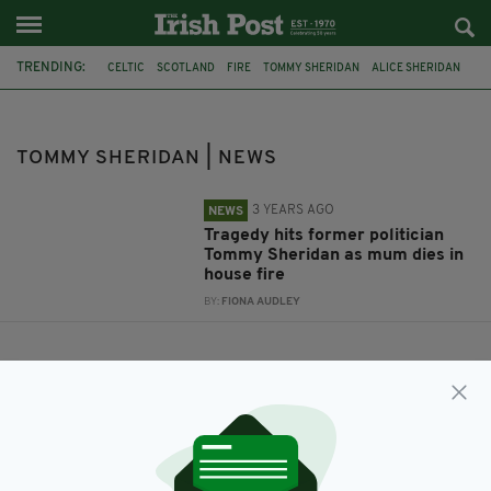
TRENDING:
CELTIC
SCOTLAND
FIRE
TOMMY SHERIDAN
ALICE SHERIDAN
TOMMY SHERIDAN | NEWS
3 YEARS AGO
NEWS
Tragedy hits former politician
Tommy Sheridan as mum dies in
house fire
BY:
FIONA AUDLEY