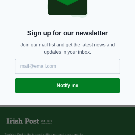
Sign up for our newsletter
Join our mail list and get the latest news and
updates in your inbox.
Notify me