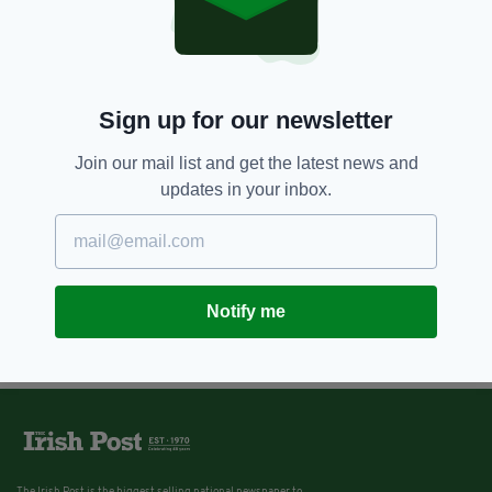
Sign up for our newsletter
Join our mail list and get the latest news and
updates in your inbox.
Notify me