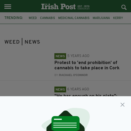
TRENDING:
WEED
CANNABIS
MEDICINAL CANNABIS
MARIJUANA
KERRY
SCHOOL
CAUSEWAY
BLUE HAIR
WEED | NEWS
5 YEARS AGO
NEWS
Protest to 'end prohibition' of
cannabis to take place in Cork
BY:
RACHAEL O'CONNOR
6 YEARS AGO
NEWS
"He has enough on his plate":
Kerry teenager with Spina Bifida
barred from school for having
blue hair
BY:
RACHAEL O'CONNOR