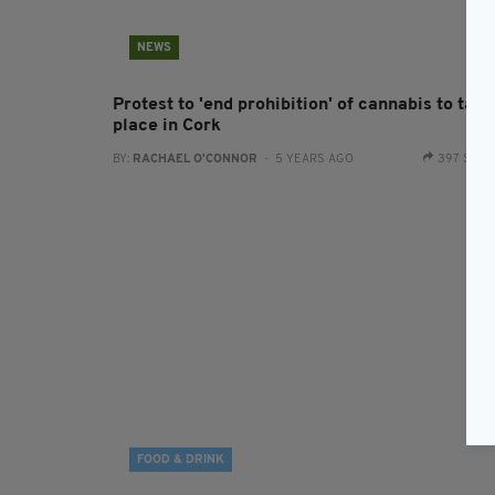
NEWS
Protest to 'end prohibition' of cannabis to take
place in Cork
BY:
RACHAEL O'CONNOR
- 5 YEARS AGO
397 SHA
FOOD & DRINK