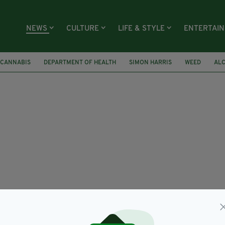
NEWS
CULTURE
LIFE & STYLE
ENTERTAI
 CANNABIS
DEPARTMENT OF HEALTH
SIMON HARRIS
WEED
AL