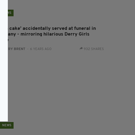
NEWS
Hash cake' accidentally served at funeral in
ermany - mirroring hilarious Derry Girls
cene
:
HARRY BRENT
- 6 YEARS AGO
932 SHARES
NEWS