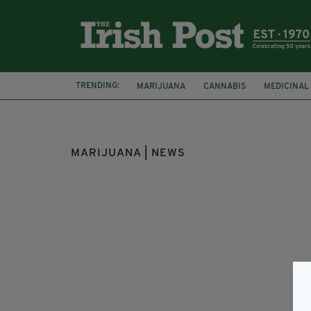
TRENDING:
MARIJUANA
CANNABIS
MEDICINAL
KNOW THE SCORE
IRISH YOUTH
MARIJUANA | NEWS