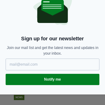
NEWS
Over 75% of young people in Ireland have tried
'
alcohol while 24% have tried marijuana
G
s
RES
BY:
HARRY BRENT
- 6 YEARS AGO
145 SHARES
Sign up for our newsletter
BY
Join our mail list and get the latest news and updates in
your inbox.
Notify me
NEWS