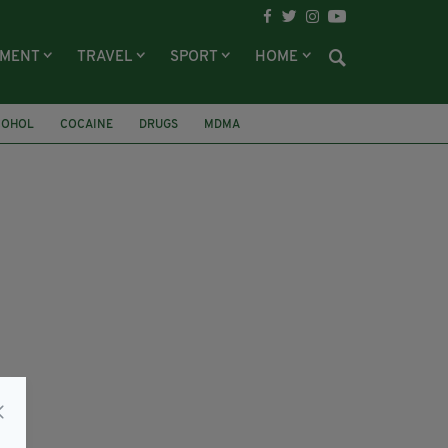
NMENT
TRAVEL
SPORT
HOME
COHOL
COCAINE
DRUGS
MDMA