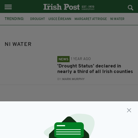
TRENDING:
DROUGHT
UISCE ÉIREANN
MARGARET ATTRIDGE
NI WATER
NI WATER
1 YEAR AGO
NEWS
'Drought Status' declared in
nearly a third of all Irish counties
BY:
MARK MURPHY