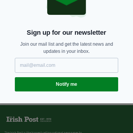
Sign up for our newsletter
Join our mail list and get the latest news and
updates in your inbox.
Notify me