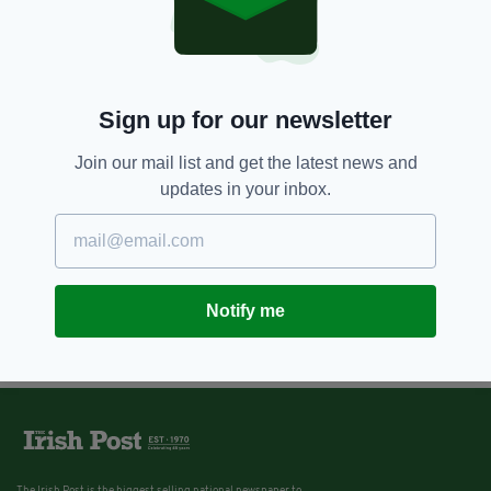
Sign up for our newsletter
Join our mail list and get the latest news and
updates in your inbox.
Notify me