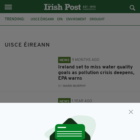
TRENDING:
UISCE ÉIREANN
EPA
ENVIROMENT
DROUGHT
MARGARET ATTRIDGE
NI WATER
UISCE ÉIREANN
9 MONTHS AGO
NEWS
Ireland set to miss water quality
goals as pollution crisis deepens,
EPA warns
BY:
MARK MURPHY
1 YEAR AGO
NEWS
'Drought Status' declared in
nearly a third of all Irish counties
BY:
MARK MURPHY