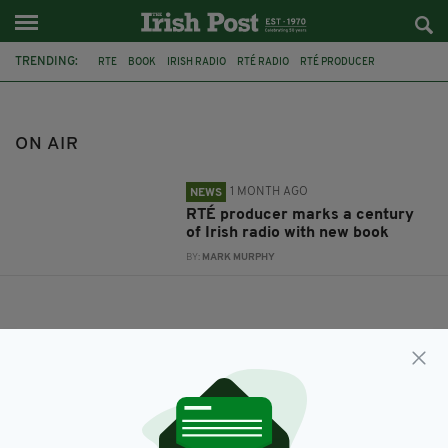
TRENDING:
RTE
BOOK
IRISH RADIO
RTÉ RADIO
RTÉ PRODUCER
CLIODHNA NÍ ANLUAIN
ON AIR
ON AIR
1 MONTH AGO
NEWS
RTÉ producer marks a century
of Irish radio with new book
BY:
MARK MURPHY