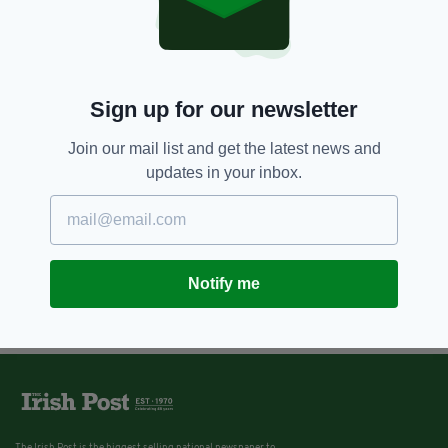
Sign up for our newsletter
Join our mail list and get the latest news and
updates in your inbox.
Notify me