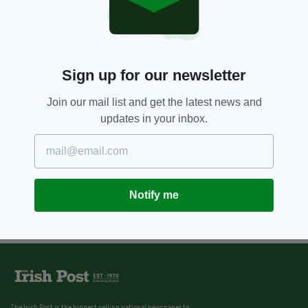
Sign up for our newsletter
Join our mail list and get the latest news and
updates in your inbox.
Notify me