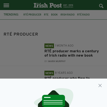
TRENDING:
RTÉ PRODUCER
RTE
BOOK
IRISH RADIO
RTÉ RADIO
CLIODHNA NÍ ANLUAIN
ON AIR
LEEDS
IRISH PAEDOPHILE
KIERAN CREAVAN
CHILD SEXUAL OFFENCES
RTÉ PRODUCER
1 MONTH AGO
NEWS
RTÉ producer marks a century
of Irish radio with new book
BY:
MARK MURPHY
8 YEARS AGO
NEWS
RTÉ producer who flew to
England over 15-year-old girl to
be sentenced for child sex abuse
BY:
AIDAN LONERGAN