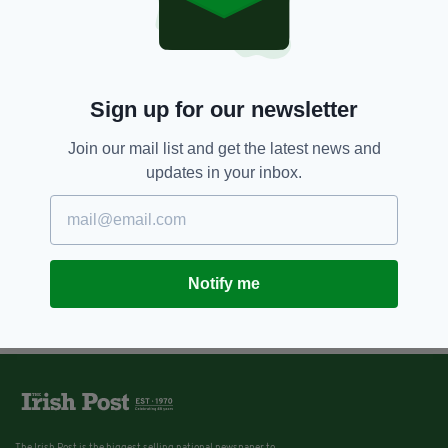
Sign up for our newsletter
Join our mail list and get the latest news and
updates in your inbox.
Notify me