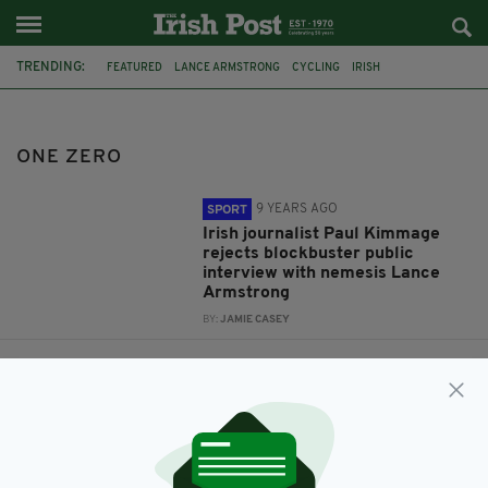
TRENDING:
FEATURED
LANCE ARMSTRONG
CYCLING
IRISH
PAUL KIMMAGE
ONE ZERO
ONE ZERO
9 YEARS AGO
SPORT
Irish journalist Paul Kimmage
rejects blockbuster public
interview with nemesis Lance
Armstrong
BY:
JAMIE CASEY