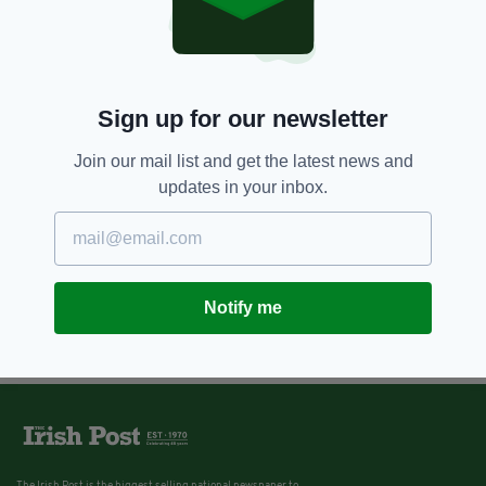
Sign up for our newsletter
Join our mail list and get the latest news and
updates in your inbox.
Notify me