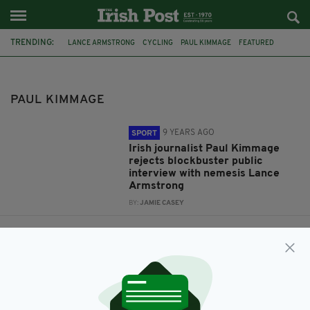
TRENDING:
LANCE ARMSTRONG
CYCLING
PAUL KIMMAGE
FEATURED
IRISH
ONE ZERO
DAVID WALSH
TOUR DE FRANCE
PAUL KIMMAGE
9 YEARS AGO
SPORT
Irish journalist Paul Kimmage
rejects blockbuster public
interview with nemesis Lance
Armstrong
BY:
JAMIE CASEY
12 YEARS AGO
SPORT
Paul Kimmage on his 25-year
anti-doping crusade, Lance
Armstrong and his disillusion
with the Tour
BY:
GARRY DOYLE