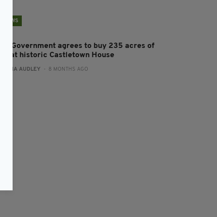
NEWS
rish Government agrees to buy 235 acres of
and at historic Castletown House
:
FIONA AUDLEY
- 8 MONTHS AGO