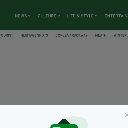
NEWS
CULTURE
LIFE & STYLE
ENTERTAI
TOURIST
HERITAGE SPOTS
CORLEA TRACKWAY
MEATH
WINTER 