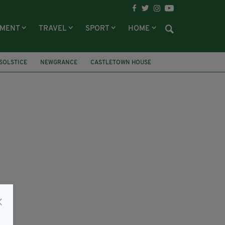
NMENT
TRAVEL
SPORT
HOME
SOLSTICE
NEWGRANCE
CASTLETOWN HOUSE