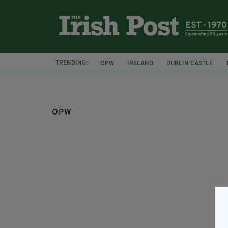
TRENDING:
OPW
IRELAND
DUBLIN CASTLE
CO. KILDARE
CELBRIDGE
OPW