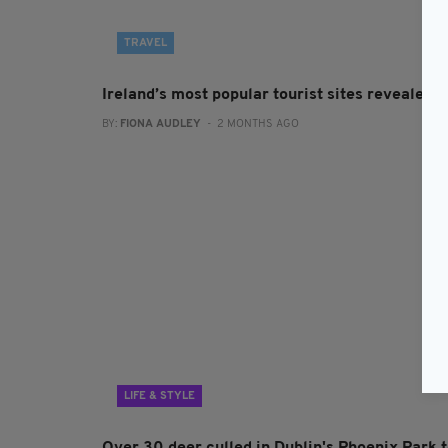
TRAVEL
Ireland’s most popular tourist sites revealed
BY:
FIONA AUDLEY
- 2 MONTHS AGO
LIFE & STYLE