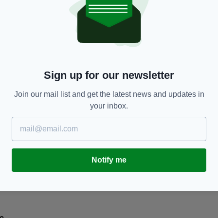
NEWS
Viewers around the globe watched winter
I
solstice at Newgrange
l
BY:
FIONA AUDLEY
- 7 MONTHS AGO
BY
Sign up for our newsletter
Join our mail list and get the latest news and updates in
your inbox.
Notify me