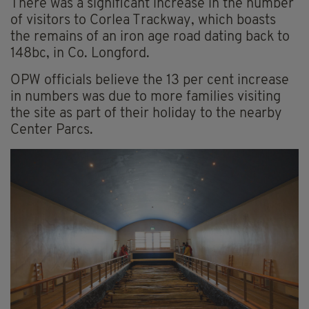
There was a significant increase in the number
of visitors to Corlea Trackway, which boasts
the remains of an iron age road dating back to
148bc, in Co. Longford.
OPW officials believe the 13 per cent increase
in numbers was due to more families visiting
the site as part of their holiday to the nearby
Center Parcs.