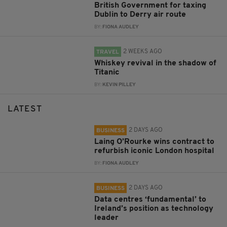
British Government for taxing
Dublin to Derry air route
BY:
FIONA AUDLEY
2 WEEKS AGO
TRAVEL
Whiskey revival in the shadow of
Titanic
BY:
KEVIN PILLEY
LATEST
2 DAYS AGO
BUSINESS
Laing O’Rourke wins contract to
refurbish iconic London hospital
BY:
FIONA AUDLEY
2 DAYS AGO
BUSINESS
Data centres ‘fundamental’ to
Ireland’s position as technology
leader