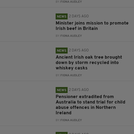
BY:
FIONA AUDLEY
2 DAYS AGO
NEWS
Minister joins mission to promote
Irish beef in Britain
BY:
FIONA AUDLEY
2 DAYS AGO
NEWS
Ancient Irish oak tree brought
down by storm recycled into
whiskey casks
BY:
FIONA AUDLEY
2 DAYS AGO
NEWS
Pensioner extradited from
Australia to stand trial for child
abuse offences in Northern
Ireland
BY:
FIONA AUDLEY