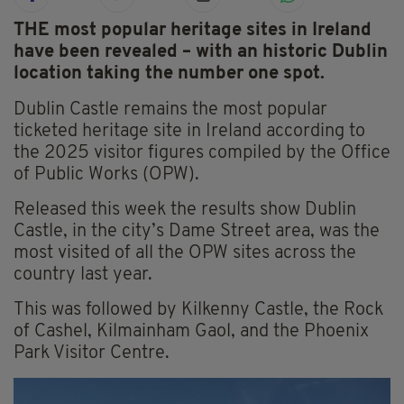
THE most popular heritage sites in Ireland
have been revealed – with an historic Dublin
location taking the number one spot.
Dublin Castle remains the most popular
ticketed heritage site in Ireland according to
the 2025 visitor figures compiled by the Office
of Public Works (OPW).
Released this week the results show Dublin
Castle, in the city’s Dame Street area, was the
most visited of all the OPW sites across the
country last year.
This was followed by Kilkenny Castle, the Rock
of Cashel, Kilmainham Gaol, and the Phoenix
Park Visitor Centre.