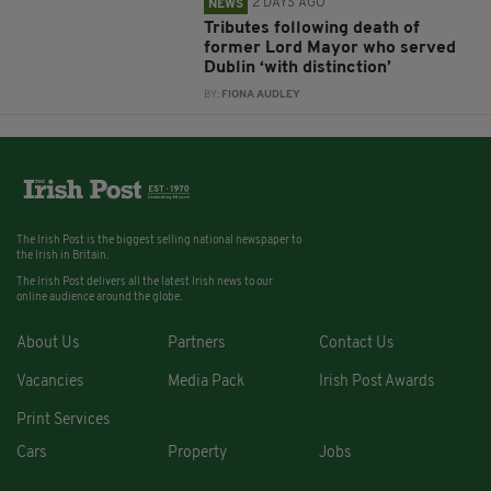
2 DAYS AGO
NEWS
Tributes following death of
former Lord Mayor who served
Dublin ‘with distinction’
BY:
FIONA AUDLEY
The Irish Post is the biggest selling national newspaper to
the Irish in Britain.
The Irish Post delivers all the latest Irish news to our
online audience around the globe.
About Us
Partners
Contact Us
Vacancies
Media Pack
Irish Post Awards
Print Services
Cars
Property
Jobs