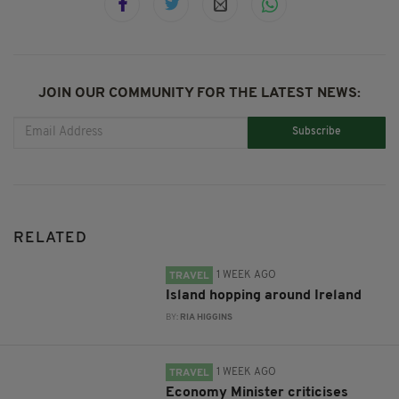
JOIN OUR COMMUNITY FOR THE LATEST NEWS:
Subscribe
RELATED
1 WEEK AGO
TRAVEL
Island hopping around Ireland
BY:
RIA HIGGINS
1 WEEK AGO
TRAVEL
Economy Minister criticises