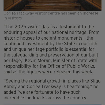
Corlea Trackway visitor centre has seen an increase
in visitors
"The 2025 visitor data is a testament to the
enduring appeal of our national heritage. From
historic houses to ancient monuments - the
continued investment by the State in our rich
and unique heritage portfolio is essential for
the safeguarding and preservation of our built
heritage,” Kevin Moran, Minister of State with
responsibility for the Office of Public Works,
said as the figures were released this week.
“Seeing the regional growth in places like Sligo
Abbey and Corlea Trackway is heartening,” he
added “we are fortunate to have such
incredible landmarks across the country.