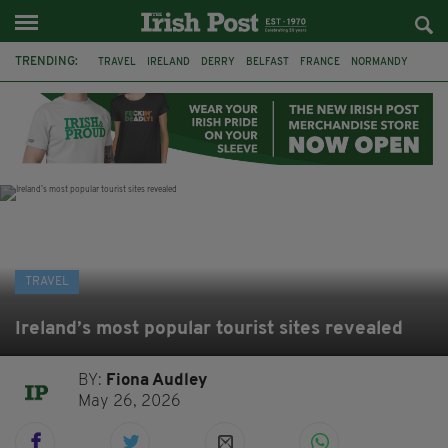
TRENDING:
TRAVEL
IRELAND
DERRY
BELFAST
FRANCE
NORMANDY
MONET
DUBLIN
AIR ROUTE
TITANIC
TITANIC DISTILLERS
GALWAY
TRAVEL
Ireland’s most popular tourist sites revealed
BY:
Fiona Audley
May 26, 2026