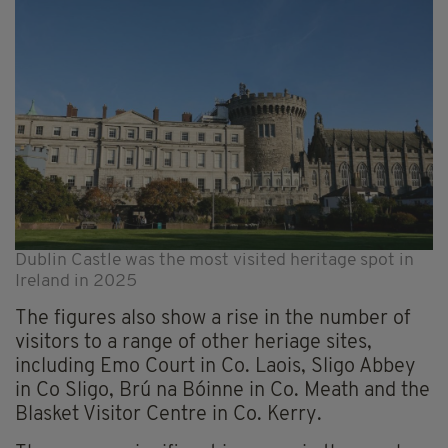
Dublin Castle was the most visited heritage spot in
Ireland in 2025
The figures also show a rise in the number of
visitors to a range of other heriage sites,
including Emo Court in Co. Laois, Sligo Abbey
in Co Sligo, Brú na Bóinne in Co. Meath and the
Blasket Visitor Centre in Co. Kerry.