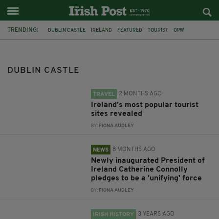
TRENDING:
DUBLIN CASTLE
IRELAND
FEATURED
TOURIST
OPW
HERITAGE SPOTS
CORLEA TRACKWAY
INAUGURATION
PRESIDENT CATHERINE CONNOLLY
PHOTO EXHIBITION
DUBLIN CASTLE
MONUMENTAL IRELAND
CHRISTMAS
2 MONTHS AGO
TRAVEL
Ireland’s most popular tourist
sites revealed
BY:
FIONA AUDLEY
8 MONTHS AGO
NEWS
Newly inaugurated President of
Ireland Catherine Connolly
pledges to be a 'unifying' force
BY:
FIONA AUDLEY
3 YEARS AGO
IRISH HISTORY