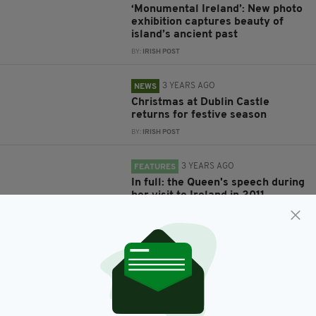
‘Monumental Ireland’: New photo
exhibition captures beauty of
island’s ancient past
BY:
IRISH POST
3 YEARS AGO
NEWS
Christmas at Dublin Castle
returns for festive season
BY:
IRISH POST
3 YEARS AGO
FEATURES
In full: the Queen's speech during
her visit to Ireland in 2011
BY:
IRISH POST
4 YEARS AGO
NEWS
"It is now in the hands of the Irish
nation": event to mark centenary
of the handover of Dublin Castle
BY:
CONNELL MCHUGH