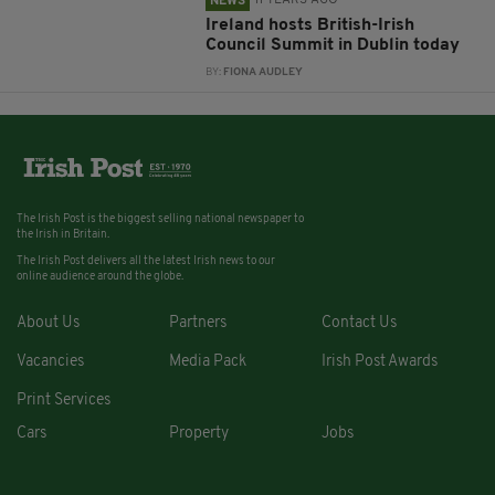
11 YEARS AGO
NEWS
Ireland hosts British-Irish
Council Summit in Dublin today
BY:
FIONA AUDLEY
The Irish Post is the biggest selling national newspaper to
the Irish in Britain.
The Irish Post delivers all the latest Irish news to our
online audience around the globe.
About Us
Partners
Contact Us
Vacancies
Media Pack
Irish Post Awards
Print Services
Cars
Property
Jobs