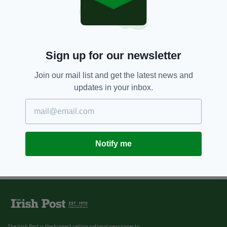
Sign up for our newsletter
Join our mail list and get the latest news and
updates in your inbox.
Notify me