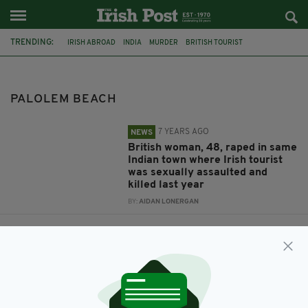
TRENDING:
IRISH ABROAD
INDIA
MURDER
BRITISH TOURIST
DANIELLE MCLAUGHLIN
GOA
CANACONA
RAPE CASE
PALOLEM BEACH
PALOLEM BEACH
7 YEARS AGO
NEWS
British woman, 48, raped in same
Indian town where Irish tourist
was sexually assaulted and
killed last year
BY:
AIDAN LONERGAN