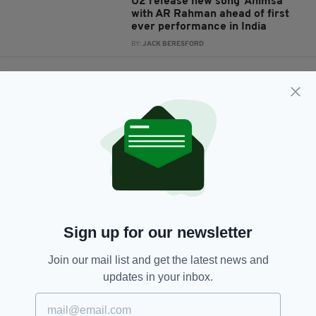
U2 release new song ‘Ahimsa’
with AR Rahman ahead of first
ever performance in India
BY:
JACK BERESFORD
6 YEARS AGO
NEWS
Elephant stuck in swamp
rescued by villagers in India
BY:
HARRY BRENT
6 YEARS AGO
ENTERTAINMENT
U2 criticised over timing of their
announcement of a first-ever
concert in India
BY:
JACK BERESFORD
Sign up for our newsletter
7 YEARS AGO
NEWS
Join our mail list and get the latest news and
'They are animals' – Irishman's
updates in your inbox.
fury as men who 'drugged, raped
and beheaded' his girlfriend
before hanging her body from