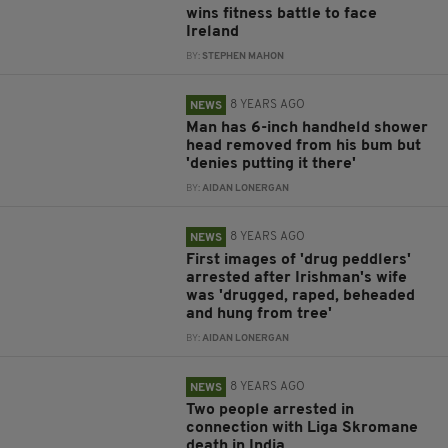
wins fitness battle to face
Ireland
BY:
STEPHEN MAHON
8 YEARS AGO
NEWS
Man has 6-inch handheld shower
head removed from his bum but
'denies putting it there'
BY:
AIDAN LONERGAN
8 YEARS AGO
NEWS
First images of 'drug peddlers'
arrested after Irishman's wife
was 'drugged, raped, beheaded
and hung from tree'
BY:
AIDAN LONERGAN
8 YEARS AGO
NEWS
Two people arrested in
connection with Liga Skromane
death in India