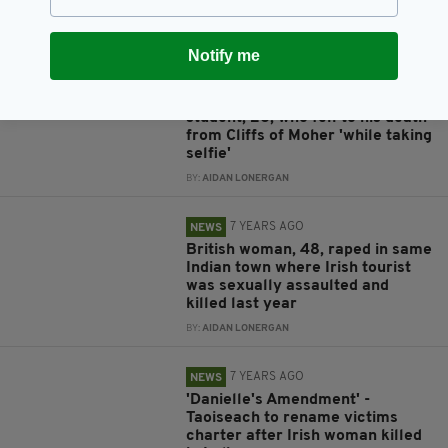
tree in India freed on bail
BY:
AIDAN LONERGAN
Notify me
7 YEARS AGO
TRAVEL
Tributes pour in for Trinity
student, 26, who fell to his death
from Cliffs of Moher 'while taking
selfie'
BY:
AIDAN LONERGAN
7 YEARS AGO
NEWS
British woman, 48, raped in same
Indian town where Irish tourist
was sexually assaulted and
killed last year
BY:
AIDAN LONERGAN
7 YEARS AGO
NEWS
'Danielle's Amendment' -
Taoiseach to rename victims
charter after Irish woman killed