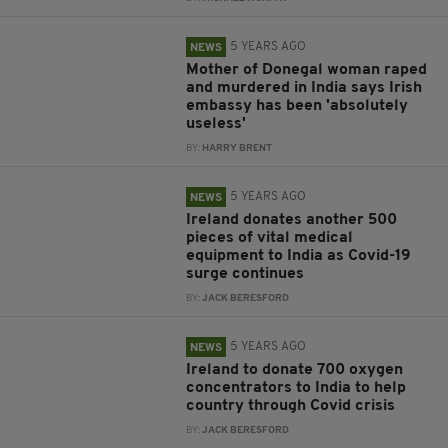
5 YEARS AGO
NEWS
Mother of Donegal woman raped
and murdered in India says Irish
embassy has been 'absolutely
useless'
BY:
HARRY BRENT
5 YEARS AGO
NEWS
Ireland donates another 500
pieces of vital medical
equipment to India as Covid-19
surge continues
BY:
JACK BERESFORD
5 YEARS AGO
NEWS
Ireland to donate 700 oxygen
concentrators to India to help
country through Covid crisis
BY:
JACK BERESFORD