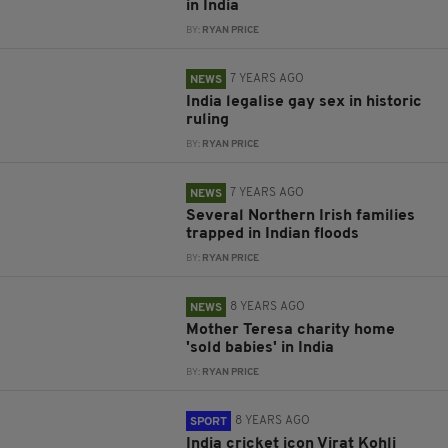
in India
BY:
RYAN PRICE
7 YEARS AGO
NEWS
India legalise gay sex in historic
ruling
BY:
RYAN PRICE
7 YEARS AGO
NEWS
Several Northern Irish families
trapped in Indian floods
BY:
RYAN PRICE
8 YEARS AGO
NEWS
Mother Teresa charity home
'sold babies' in India
BY:
RYAN PRICE
8 YEARS AGO
SPORT
India cricket icon Virat Kohli