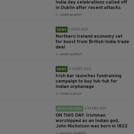
India day celebrations called off
in Dublin after recent attacks
BY:
MARK MURPHY
1 YEAR AGO
NEWS
Northern Ireland economy set
for boost from British-India trade
deal
BY:
MARK MURPHY
2 YEARS AGO
NEWS
Irish bar launches fundraising
campaign to buy tuk-tuk for
Indian orphanage
BY:
FIONA AUDLEY
4 YEARS AGO
IRISH HISTORY
ON THIS DAY: Irishman
worshipped as an Indian god,
John Nicholson was born in 1822
BY:
MICHAEL MURPHY