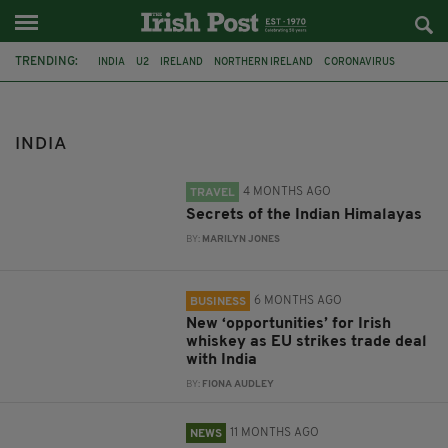
TRENDING:
INDIA
U2
IRELAND
NORTHERN IRELAND
CORONAVIRUS
COVID-19
TRAVEL
HIMALAYAS
MARILYN JONES
EU
IRISH WHISKEY
DUBLIN
INDIA
4 MONTHS AGO
TRAVEL
Secrets of the Indian Himalayas
BY:
MARILYN JONES
6 MONTHS AGO
BUSINESS
New ‘opportunities’ for Irish
whiskey as EU strikes trade deal
with India
BY:
FIONA AUDLEY
11 MONTHS AGO
NEWS