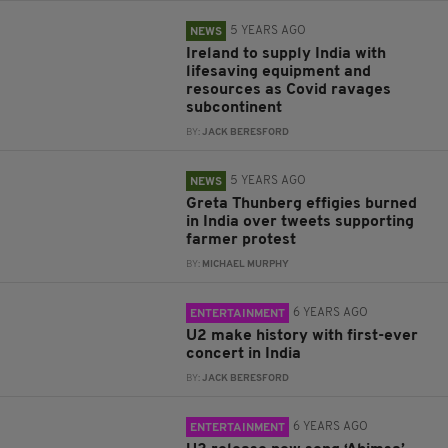
5 YEARS AGO
NEWS
Ireland to supply India with
lifesaving equipment and
resources as Covid ravages
subcontinent
BY:
JACK BERESFORD
5 YEARS AGO
NEWS
Greta Thunberg effigies burned
in India over tweets supporting
farmer protest
BY:
MICHAEL MURPHY
6 YEARS AGO
ENTERTAINMENT
U2 make history with first-ever
concert in India
BY:
JACK BERESFORD
6 YEARS AGO
ENTERTAINMENT