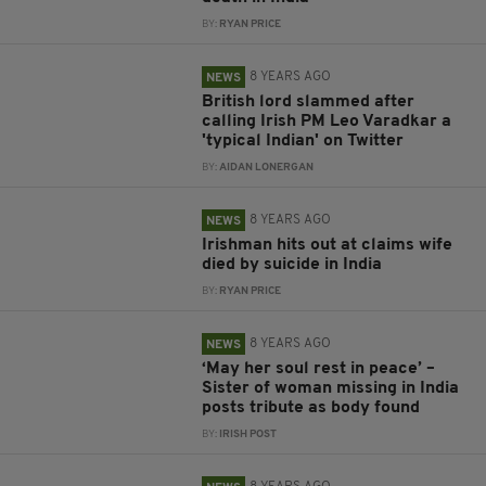
BY:
RYAN PRICE
8 YEARS AGO
NEWS
British lord slammed after
calling Irish PM Leo Varadkar a
'typical Indian' on Twitter
BY:
AIDAN LONERGAN
8 YEARS AGO
NEWS
Irishman hits out at claims wife
died by suicide in India
BY:
RYAN PRICE
8 YEARS AGO
NEWS
‘May her soul rest in peace’ –
Sister of woman missing in India
posts tribute as body found
BY:
IRISH POST