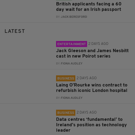
British applicants facing a 60
day wait for an Irish passport
BY:
JACK BERESFORD
LATEST
2 DAYS AGO
ENTERTAINMENT
Jack Gleeson and James Nesbitt
cast in new Poirot series
BY:
FIONA AUDLEY
2 DAYS AGO
BUSINESS
Laing O’Rourke wins contract to
refurbish iconic London hospital
BY:
FIONA AUDLEY
2 DAYS AGO
BUSINESS
Data centres ‘fundamental’ to
Ireland’s position as technology
leader