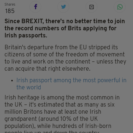
Shares
185
Since BREXIT, there's no better time to join
the record numbers of Brits applying for
Irish passports.
Britain's departure from the EU stripped its
citizens of some of the freedom of movement
to live and work on the continent – unless they
can acquire that right elsewhere.
Irish passport among the most powerful in
the world
Irish heritage is among the most common in
the UK – it's estimated that as many as six
million Britons have at least one Irish
grandparent (around 10% of the UK
population), while hundreds of Irish-born