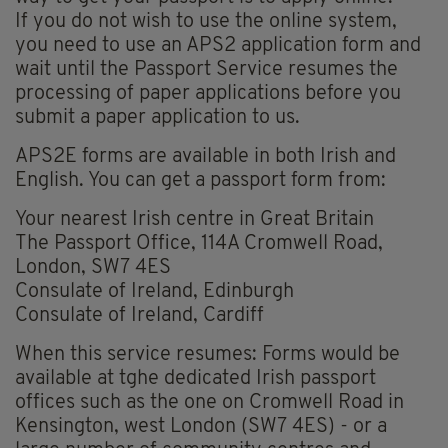
If you do not wish to use the online system,
you need to use an APS2 application form and
wait until the Passport Service resumes the
processing of paper applications before you
submit a paper application to us.
APS2E forms are available in both Irish and
English. You can get a passport form from:
Your nearest Irish centre in Great Britain
The Passport Office, 114A Cromwell Road,
London, SW7 4ES
Consulate of Ireland, Edinburgh
Consulate of Ireland, Cardiff
When this service resumes: Forms would be
available at tghe dedicated Irish passport
offices such as the one on Cromwell Road in
Kensington, west London (SW7 4ES) - or a