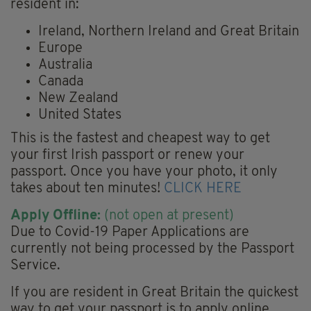
resident in:
Ireland, Northern Ireland and Great Britain
Europe
Australia
Canada
New Zealand
United States
This is the fastest and cheapest way to get
your first Irish passport or renew your
passport. Once you have your photo, it only
takes about ten minutes!
CLICK HERE
Apply Offline:
(not open at present)
Due to Covid-19 Paper Applications are
currently not being processed by the Passport
Service.
If you are resident in Great Britain the quickest
way to get your passport is to apply online.