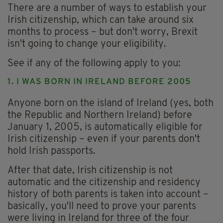
There are a number of ways to establish your
Irish citizenship, which can take around six
months to process – but don't worry, Brexit
isn't going to change your eligibility.
See if any of the following apply to you:
1. I WAS BORN IN IRELAND BEFORE 2005
Anyone born on the island of Ireland (yes, both
the Republic and Northern Ireland) before
January 1, 2005, is automatically eligible for
Irish citizenship – even if your parents don't
hold Irish passports.
After that date, Irish citizenship is not
automatic and the citizenship and residency
history of both parents is taken into account –
basically, you'll need to prove your parents
were living in Ireland for three of the four