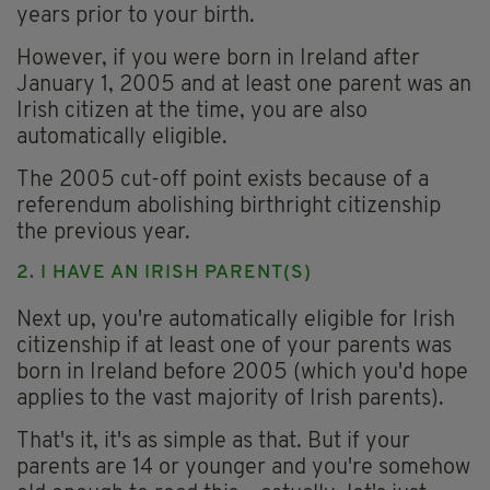
years prior to your birth.
However, if you were born in Ireland after
January 1, 2005 and at least one parent was an
Irish citizen at the time, you are also
automatically eligible.
The 2005 cut-off point exists because of a
referendum abolishing birthright citizenship
the previous year.
2. I HAVE AN IRISH PARENT(S)
Next up, you're automatically eligible for Irish
citizenship if at least one of your parents was
born in Ireland before 2005 (which you'd hope
applies to the vast majority of Irish parents).
That's it, it's as simple as that. But if your
parents are 14 or younger and you're somehow