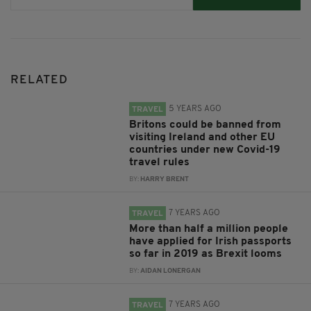
RELATED
5 YEARS AGO
TRAVEL
Britons could be banned from
visiting Ireland and other EU
countries under new Covid-19
travel rules
BY:
HARRY BRENT
7 YEARS AGO
TRAVEL
More than half a million people
have applied for Irish passports
so far in 2019 as Brexit looms
BY:
AIDAN LONERGAN
7 YEARS AGO
TRAVEL