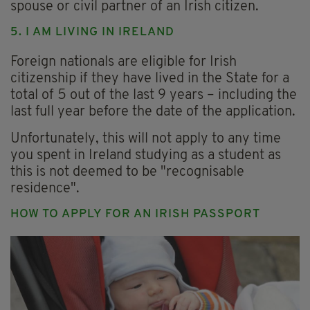
spouse or civil partner of an Irish citizen.
5. I AM LIVING IN IRELAND
Foreign nationals are eligible for Irish
citizenship if they have lived in the State for a
total of 5 out of the last 9 years – including the
last full year before the date of the application.
Unfortunately, this will not apply to any time
you spent in Ireland studying as a student as
this is not deemed to be "recognisable
residence".
HOW TO APPLY FOR AN IRISH PASSPORT