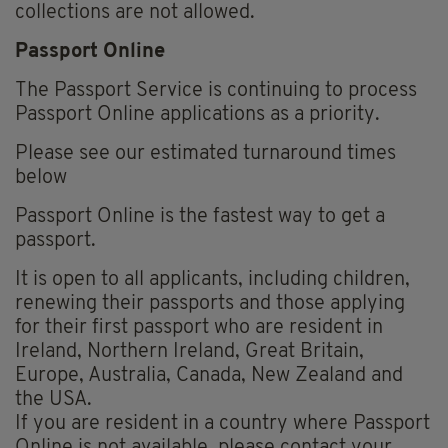
collections are not allowed.
Passport Online
The Passport Service is continuing to process
Passport Online applications as a priority.
Please see our estimated turnaround times
below
Passport Online is the fastest way to get a
passport.
It is open to all applicants, including children,
renewing their passports and those applying
for their first passport who are resident in
Ireland, Northern Ireland, Great Britain,
Europe, Australia, Canada, New Zealand and
the USA.
If you are resident in a country where Passport
Online is not available, please contact your