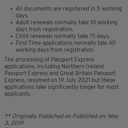
All documents are registered in 5 working
days.
Adult renewals normally take 10 working
days from registration.
Child renewals normally take 15 days.
First Time applications normally tale 40
working days from registration.
The processing of Passport Express
applications, including Northern Ireland
Passport Express and Great Britain Passport
Express, resumed on 19 July 2021 but these
applications take significantly longer for most
applicants.
** Originally Publiched on Published on: May
3, 2019