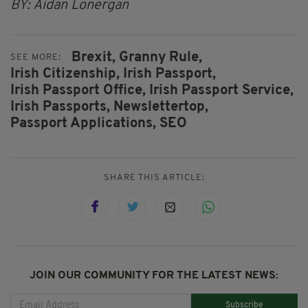
BY: Aidan Lonergan
Brexit,
Granny Rule,
SEE MORE:
Irish Citizenship,
Irish Passport,
Irish Passport Office,
Irish Passport Service,
Irish Passports,
Newslettertop,
Passport Applications,
SEO
SHARE THIS ARTICLE:
JOIN OUR COMMUNITY FOR THE LATEST NEWS:
Subscribe