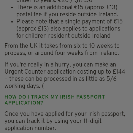
under 18 years: €20 / $17.50
There is an additional €15 (approx £13)
postal fee if you reside outside Ireland.
Please note that a single payment of €15
(approx £13) also applies to applications
for children resident outside Ireland
From the UK it takes from six to 10 weeks to
process, or around four weeks from Ireland.
If you're really in a hurry, you can make an
Urgent Counter application costing up to £144
– these can be processed in as little as 5/6
working days. (
HOW DO I TRACK MY IRISH PASSPORT
APPLICATION?
Once you have applied for your Irish passport,
you can track it by using your 11-digit
application number.