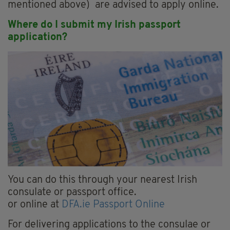
mentioned above) are advised to apply online.
Where do I submit my Irish passport
application?
You can do this through your nearest Irish
consulate or passport office.
or online at
DFA.ie Passport Online
For delivering applications to the consulae or