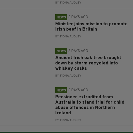
BY:
FIONA AUDLEY
2 DAYS AGO
NEWS
Minister joins mission to promote
Irish beef in Britain
BY:
FIONA AUDLEY
2 DAYS AGO
NEWS
Ancient Irish oak tree brought
down by storm recycled into
whiskey casks
BY:
FIONA AUDLEY
2 DAYS AGO
NEWS
Pensioner extradited from
Australia to stand trial for child
abuse offences in Northern
Ireland
BY:
FIONA AUDLEY