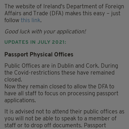
The website of Ireland's Department of Foreign
Affairs and Trade (DFA) makes this easy – just
follow
this link
.
Good luck with your application!
UPDATES IN JULY 2021:
Passport Physical Offices
Public Offices are in Dublin and Cork. During
the Covid-restrictions these have remained
closed.
Now they remain closed to allow the DFA to
have all staff to focus on processing passport
applications.
It is advised not to attend their public offices as
you will not be able to speak to a member of
staff or to drop off documents. Passport