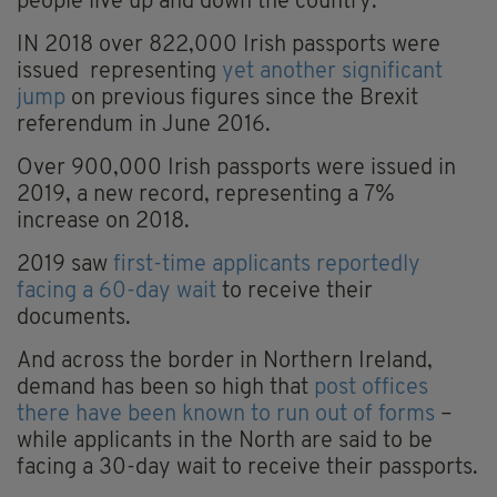
people live up and down the country.
IN 2018 over 822,000 Irish passports were
issued representing
yet another significant
jump
on previous figures since the Brexit
referendum in June 2016.
Over 900,000 Irish passports were issued in
2019, a new record, representing a 7%
increase on 2018.
2019 saw
first-time applicants reportedly
facing a 60-day wait
to receive their
documents.
And across the border in Northern Ireland,
demand has been so high that
post offices
there have been known to run out of forms
–
while applicants in the North are said to be
facing a 30-day wait to receive their passports.