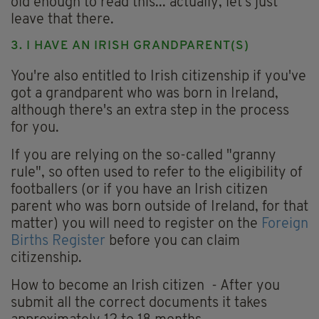
old enough to read this... actually, let's just
leave that there.
3. I HAVE AN IRISH GRANDPARENT(S)
You're also entitled to Irish citizenship if you've
got a grandparent who was born in Ireland,
although there's an extra step in the process
for you.
If you are relying on the so-called "granny
rule", so often used to refer to the eligibility of
footballers (or if you have an Irish citizen
parent who was born outside of Ireland, for that
matter) you will need to register on the
Foreign
Births Register
before you can claim
citizenship.
How to become an Irish citizen - After you
submit all the correct documents it takes