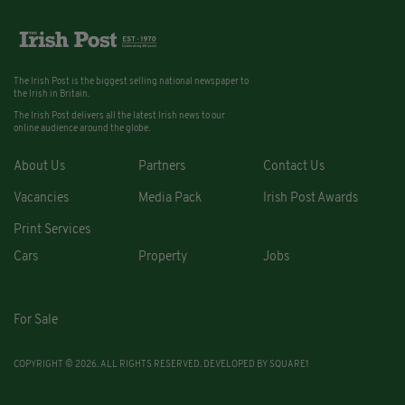
The Irish Post is the biggest selling national newspaper to
the Irish in Britain.
The Irish Post delivers all the latest Irish news to our
online audience around the globe.
About Us
Partners
Contact Us
Vacancies
Media Pack
Irish Post Awards
Print Services
Cars
Property
Jobs
For Sale
COPYRIGHT © 2026. ALL RIGHTS RESERVED. DEVELOPED BY
SQUARE1