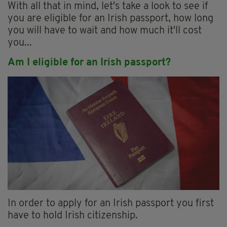
With all that in mind, let's take a look to see if
you are eligible for an Irish passport, how long
you will have to wait and how much it'll cost
you...
Am I eligible for an Irish passport?
In order to apply for an Irish passport you first
have to hold Irish citizenship.