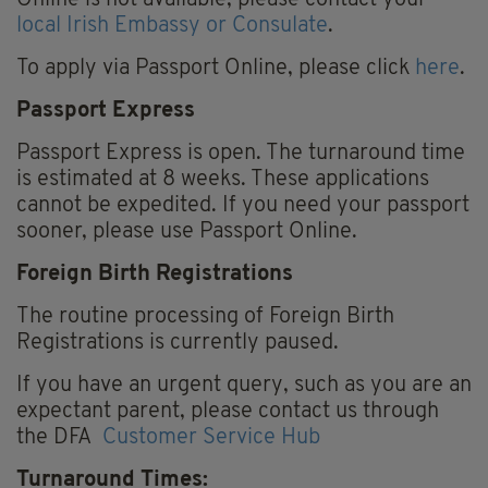
local Irish Embassy or Consulate
.
To apply via Passport Online, please click
here
.
Passport Express
Passport Express is open. The turnaround time
is estimated at 8 weeks. These applications
cannot be expedited. If you need your passport
sooner, please use Passport Online.
Foreign Birth Registrations
The routine processing of Foreign Birth
Registrations is currently paused.
If you have an urgent query, such as you are an
expectant parent, please contact us through
the DFA
Customer Service Hub
Turnaround Times: