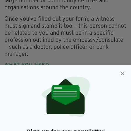
large number of community centres and
organisations around the country.
Once you've filled out your form, a witness
must sign and stamp it too – this person cannot
be related to you and must be in a specific
profession outlined by the embassy/consulate
– such as a doctor, police officer or bank
manager.
WHAT YOU NEED
Your completed form will need to be sent off
within 6 months of being witnessed, along with:
Your birth certificate
A marriage certificate (if applicable)
Proof of entitlement to Irish citizenship (if
born abroad)
Current photo identification e.g. passport