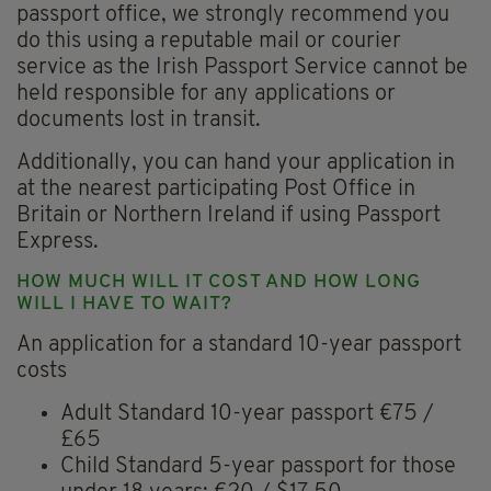
passport office, we strongly recommend you
do this using a reputable mail or courier
service as the Irish Passport Service cannot be
held responsible for any applications or
documents lost in transit.
Additionally, you can hand your application in
at the nearest participating Post Office in
Britain or Northern Ireland if using Passport
Express.
HOW MUCH WILL IT COST AND HOW LONG
WILL I HAVE TO WAIT?
An application for a standard 10-year passport
costs
Adult Standard 10-year passport €75 /
£65
Child Standard 5-year passport for those