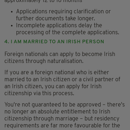
approximately 12 to 18 months
Applications requiring clarification or
further documents take longer.
Incomplete applications delay the
processing of the complete applications.
4. I AM MARRIED TO AN IRISH PERSON
Foreign nationals can apply to become Irish
citizens through naturalisation.
If you are a foreign national who is either
married to an Irish citizen or a civil partner of
an Irish citizen, you can apply for Irish
citizenship via this process.
You're not guaranteed to be approved – there's
no longer an absolute entitlement to Irish
citizenship through marriage – but residency
requirements are far more favourable for the