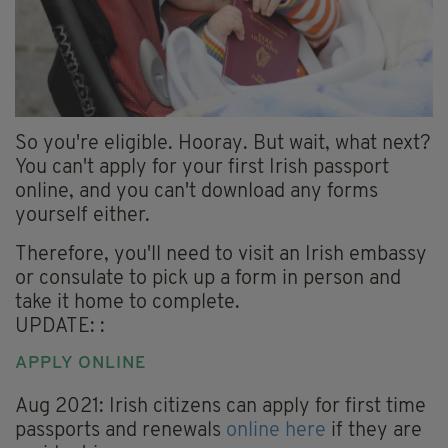
So you're eligible. Hooray. But wait, what next?
You can't apply for your first Irish passport
online, and you can't download any forms
yourself either.
Therefore, you'll need to visit an Irish embassy
or consulate to pick up a form in person and
take it home to complete.
UPDATE: :
APPLY ONLINE
Aug 2021: Irish citizens can apply for first time
passports and renewals
online here
if they are