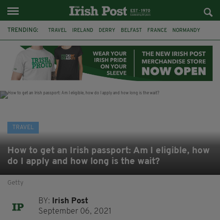
TRENDING:
TRAVEL
IRELAND
DERRY
BELFAST
FRANCE
NORMANDY
MONET
DUBLIN
AIR ROUTE
TITANIC
TITANIC DISTILLERS
GALWAY
TRAVEL
How to get an Irish passport: Am I eligible, how
do I apply and how long is the wait?
Getty
BY:
Irish Post
September 06, 2021