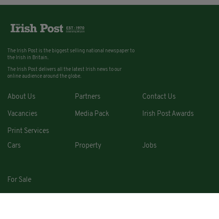
The Irish Post is the biggest selling national newspaper to
the Irish in Britain.
The Irish Post delivers all the latest Irish news to our
online audience around the globe.
About Us
Partners
Contact Us
Vacancies
Media Pack
Irish Post Awards
Print Services
Cars
Property
Jobs
For Sale
COPYRIGHT © 2026. ALL RIGHTS RESERVED. DEVELOPED BY
SQUARE1