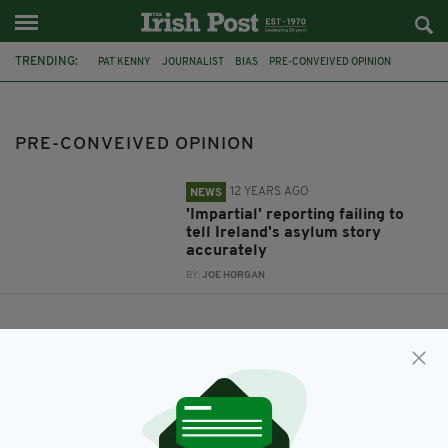
TRENDING:
PAT KENNY
JOURNALIST
BIAS
PRE-CONVEIVED OPINION
ASYLUM
PRE-CONVEIVED OPINION
12 YEARS AGO
NEWS
'Impartial' reporting failing to
tell Ireland's asylum story
accurately
BY:
JOE HORGAN