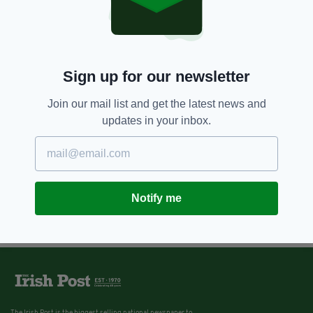
Sign up for our newsletter
Join our mail list and get the latest news and
updates in your inbox.
Notify me