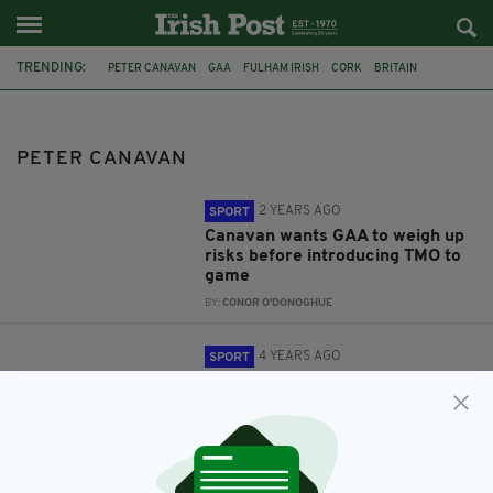
TRENDING:
PETER CANAVAN
GAA
FULHAM IRISH
CORK
BRITAIN
FEATURED
SKY SPORTS
PETER CANAVAN
2 YEARS AGO
SPORT
Canavan wants GAA to weigh up
risks before introducing TMO to
game
BY:
CONOR O'DONOGHUE
4 YEARS AGO
SPORT
Peter Canavan has said that he
has “no sympathy for the Cork
board after venue change
BY:
CONOR O'DONOGHUE