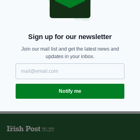
11 YEARS AGO
SPORT
Top class coaches needed to
improve London club hurling
BY:
IRISH POST
Sign up for our newsletter
11 YEARS AGO
SPORT
Peter Canavan to form part of
Join our mail list and get the latest news and
Fulham Irish management team
updates in your inbox.
BY:
CIAN O'CONNELL
Notify me