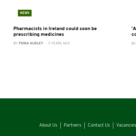
NEWS
Pharmacists in Ireland could soon be
'A
prescribing medicines
c
BY:
FIONA AUDLEY
- 3 YEARS AGO
BY
About Us
Partners
Contact Us
Vacancie