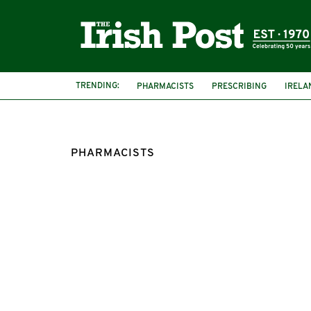
TRENDING:
PHARMACISTS
PRESCRIBING
IRELA
PHARMACISTS