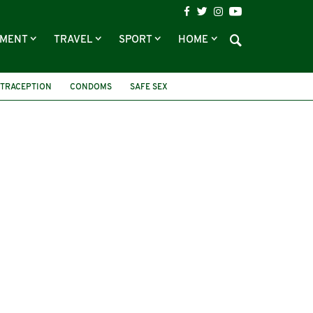
NMENT
TRAVEL
SPORT
HOME
TRACEPTION
CONDOMS
SAFE SEX