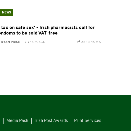
NEWS
 tax on safe sex' - Irish pharmacists call for
ondoms to be sold VAT-free
:
RYAN PRICE
- 7 YEARS AGO
362 SHARES
s
Media Pack
Irish Post Awards
Print Services