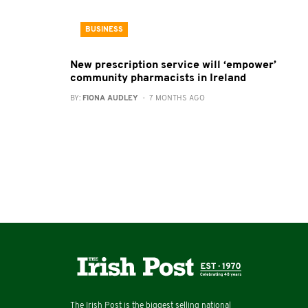
BUSINESS
New prescription service will ‘empower’
community pharmacists in Ireland
BY:
FIONA AUDLEY
- 7 MONTHS AGO
The Irish Post is the biggest selling national