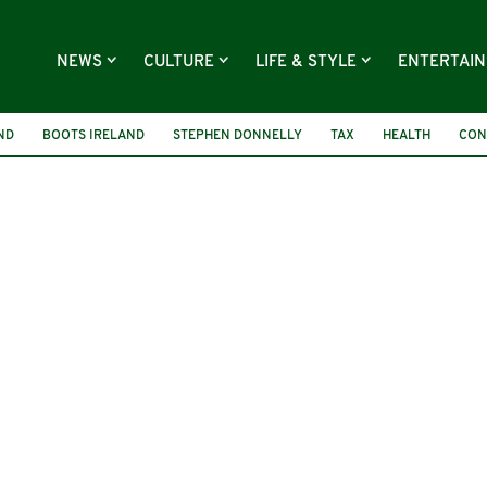
NEWS
CULTURE
LIFE & STYLE
ENTERTAI
ND
BOOTS IRELAND
STEPHEN DONNELLY
TAX
HEALTH
CON