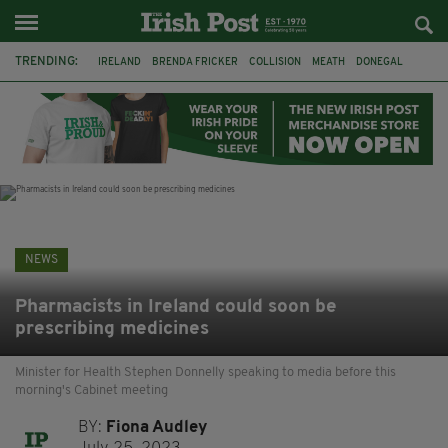
TRENDING:
IRELAND
BRENDA FRICKER
COLLISION
MEATH
DONEGAL
DUBLIN
FUNERAL
BRENDAN GLEESON
JIM SHERIDAN
CORK
WITNESS APPEAL
KPMG
NEWS
Pharmacists in Ireland could soon be
prescribing medicines
Minister for Health Stephen Donnelly speaking to media before this
morning's Cabinet meeting
BY:
Fiona Audley