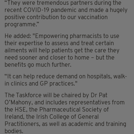
“They were tremendous partners during the
recent COVID-19 pandemic and made a hugely
positive contribution to our vaccination
programme.”
He added: "Empowering pharmacists to use
their expertise to assess and treat certain
ailments will help patients get the care they
need sooner and closer to home – but the
benefits go much further.
“It can help reduce demand on hospitals, walk-
in clinics and GP practices."
The Taskforce will be chaired by Dr Pat
O’Mahony, and includes representatives from
the HSE, the Pharmaceutical Society of
Ireland, the Irish College of General
Practitioners, as well as academic and training
bodies.