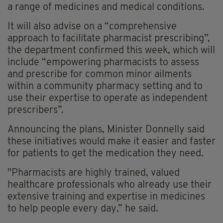
a range of medicines and medical conditions.
It will also advise on a “comprehensive
approach to facilitate pharmacist prescribing”,
the department confirmed this week, which will
include “empowering pharmacists to assess
and prescribe for common minor ailments
within a community pharmacy setting and to
use their expertise to operate as independent
prescribers”.
Announcing the plans, Minister Donnelly said
these initiatives would make it easier and faster
for patients to get the medication they need.
"Pharmacists are highly trained, valued
healthcare professionals who already use their
extensive training and expertise in medicines
to help people every day,” he said.