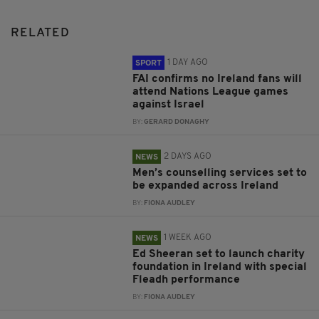
RELATED
1 DAY AGO
SPORT
FAI confirms no Ireland fans will
attend Nations League games
against Israel
BY:
GERARD DONAGHY
2 DAYS AGO
NEWS
Men’s counselling services set to
be expanded across Ireland
BY:
FIONA AUDLEY
1 WEEK AGO
NEWS
Ed Sheeran set to launch charity
foundation in Ireland with special
Fleadh performance
BY:
FIONA AUDLEY