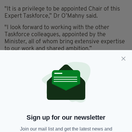
"It is a privilege to be appointed Chair of this
Expert Taskforce,” Dr O’Mahny said.
"I look forward to working with the other
Taskforce colleagues, appointed by the
Minister, all of whom bring extensive expertise
to our work and shared ambition.”
He added: "Pharmacists are highly trusted
healthcare professionals, and in line with best
practice on the safe and appropriate use of
medicines, and the principles of Slaintecare, it
is timely we now look urgently at how certain
medicines can be made available directly to
patients through the extensive network of
community pharmacies."
Sign up for our newsletter
The Taskforce must provide its first
recommendations to the Minister by October
Join our mail list and get the latest news and