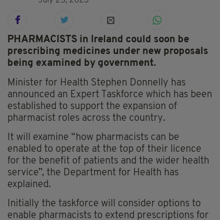
July 25, 2023
PHARMACISTS in Ireland could soon be
prescribing medicines under new proposals
being examined by government.
Minister for Health Stephen Donnelly has
announced an Expert Taskforce which has been
established to support the expansion of
pharmacist roles across the country.
It will examine “how pharmacists can be
enabled to operate at the top of their licence
for the benefit of patients and the wider health
service”, the Department for Health has
explained.
Initially the taskforce will consider options to
enable pharmacists to extend prescriptions for