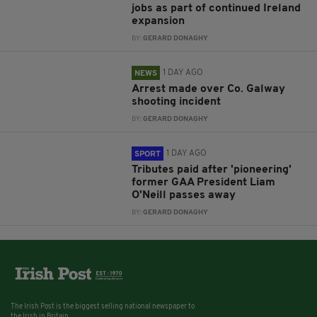
jobs as part of continued Ireland
expansion
BY:
GERARD DONAGHY
1 DAY AGO
NEWS
Arrest made over Co. Galway
shooting incident
BY:
GERARD DONAGHY
1 DAY AGO
SPORT
Tributes paid after 'pioneering'
former GAA President Liam
O'Neill passes away
BY:
GERARD DONAGHY
The Irish Post is the biggest selling national newspaper to
the Irish in Britain.