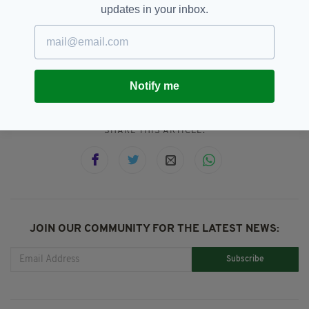
2023.
updates in your inbox.
Ireland,
Pharmacists,
Prescribing,
SEE MORE:
Stephen Donnelly
Notify me
SHARE THIS ARTICLE:
JOIN OUR COMMUNITY FOR THE LATEST NEWS:
Subscribe