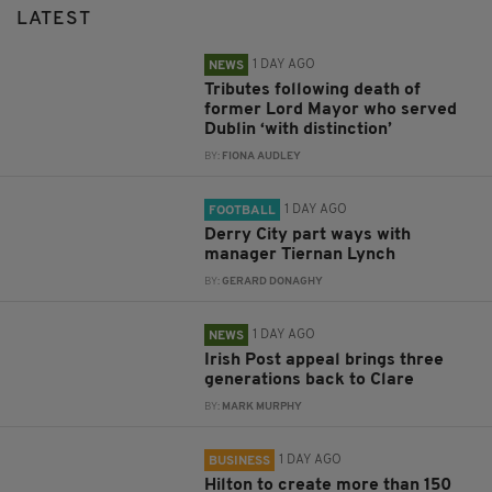
LATEST
1 DAY AGO
NEWS
Tributes following death of
former Lord Mayor who served
Dublin ‘with distinction’
BY:
FIONA AUDLEY
1 DAY AGO
FOOTBALL
Derry City part ways with
manager Tiernan Lynch
BY:
GERARD DONAGHY
1 DAY AGO
NEWS
Irish Post appeal brings three
generations back to Clare
BY:
MARK MURPHY
1 DAY AGO
BUSINESS
Hilton to create more than 150