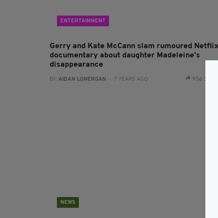
ENTERTAINMENT
Gerry and Kate McCann slam rumoured Netfli
documentary about daughter Madeleine's
disappearance
BY:
AIDAN LONERGAN
- 7 YEARS AGO
956 SHA
NEWS