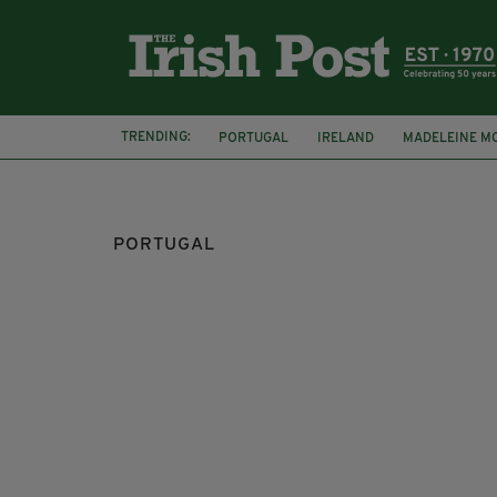
TRENDING:
PORTUGAL
IRELAND
MADELEINE M
ABDUCTION
PRAIA DA LUZ
PORTUGAL