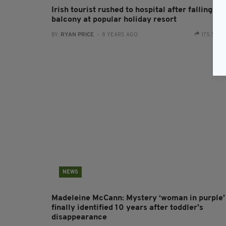
Irish tourist rushed to hospital after falling fr
balcony at popular holiday resort
BY:
RYAN PRICE
- 8 YEARS AGO
175 SHA
NEWS
Madeleine McCann: Mystery ‘woman in purple’
finally identified 10 years after toddler's
disappearance