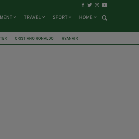
NMENT
TRAVEL
SPORT
HOME
TTER
CRISTIANO RONALDO
RYANAIR