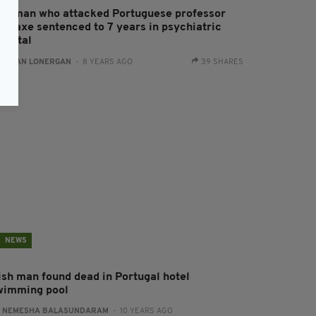
rishman who attacked Portuguese professor
ith axe sentenced to 7 years in psychiatric
ospital
:
AIDAN LONERGAN
- 8 YEARS AGO
39 SHARES
NEWS
rish man found dead in Portugal hotel
wimming pool
:
NEMESHA BALASUNDARAM
- 10 YEARS AGO