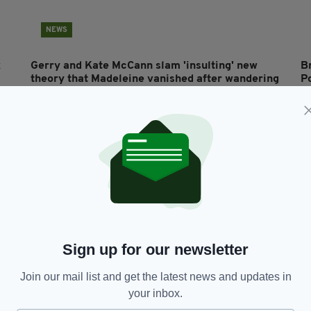
NEWS
x
Gerry and Kate McCann slam 'insulting' new
B
theory that Madeleine vanished after wandering
P
out of holiday apartment looking for them
do
RES
BY:
AIDAN LONERGAN
- 7 YEARS AGO
1.9K SHARES
BY
Sign up for our newsletter
Join our mail list and get the latest news and updates in
LIFE & STYLE
your inbox.