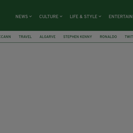
NEWS
CULTURE
LIFE & STYLE
ENTERTAI
CCANN
TRAVEL
ALGARVE
STEPHEN KENNY
RONALDO
TWI