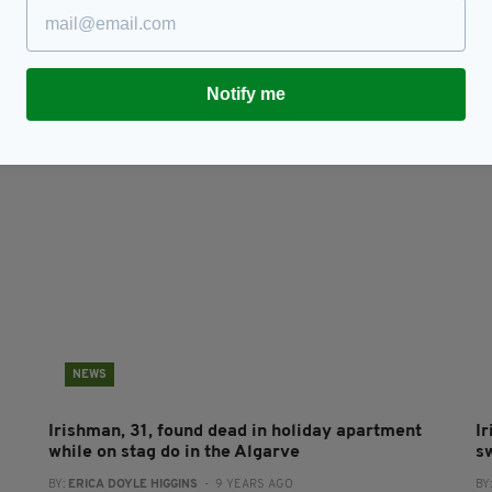
om
LOVING LISBON: A city of colour, culture and
I
custardy treats
w
h
RES
BY:
FIONA AUDLEY
- 8 YEARS AGO
238 SHARES
Notify me
BY
NEWS
Irishman, 31, found dead in holiday apartment
I
while on stag do in the Algarve
s
BY:
ERICA DOYLE HIGGINS
- 9 YEARS AGO
BY