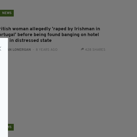
NEWS
ritish woman allegedly 'raped by Irishman in
ortugal' before being found banging on hotel
ors in distressed state
:
AIDAN LONERGAN
- 8 YEARS AGO
428 SHARES
NEWS