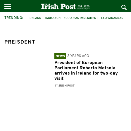
TRENDING:
IRELAND
TAOISEACH
EUROPEAN PARLIAMENT
LEO VARADKAR
ROBERTA METSOLA
PREISDENT
PREISDENT
3 YEARS AGO
NEWS
President of European
Parliament Roberta Metsola
arrives in Ireland for two-day
visit
BY:
IRISH POST