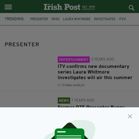
TRENDING:
PRESENTER
IRISH
LAURA WHITMORE
INVESTIGATES
ITVX
ENTERTAINMENT
IRELAND
RTE
TELEVISION
BUNNY CARR
UK
CANCER
PRESENTER
3 YEARS AGO
ENTERTAINMENT
ITV confirms new documentary
series Laura Whitmore
Investigates will air this summer
BY:
FIONA AUDLEY
7 YEARS AGO
NEWS
Former RTE Presenter Bunny
Carr has died aged 91
BY:
RYAN PRICE
7 YEARS AGO
NEWS