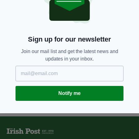
BBC Presenter announces she
only has days to live after
terminal cancer diagnosis
BY:
RYAN PRICE
Sign up for our newsletter
8 YEARS AGO
ENTERTAINMENT
RTÉ broadcaster Miriam
O'Callaghan clarifies her stance
Join our mail list and get the latest news and
on running for presidency
updates in your inbox.
BY:
REBECCA KEANE
Notify me