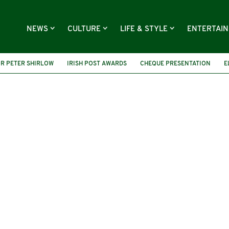
NEWS
CULTURE
LIFE & STYLE
ENTERTAI
R PETER SHIRLOW
IRISH POST AWARDS
CHEQUE PRESENTATION
E
 MARIANNE ELLIOTT