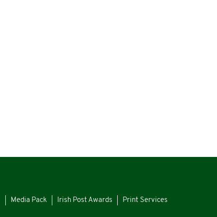
s
Media Pack
Irish Post Awards
Print Services