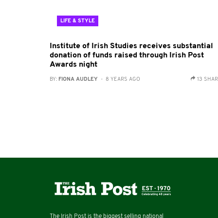
LIFE & STYLE
Institute of Irish Studies receives substantial
donation of funds raised through Irish Post
Awards night
BY:
FIONA AUDLEY
- 8 YEARS AGO
13 SHA
The Irish Post is the biggest selling national