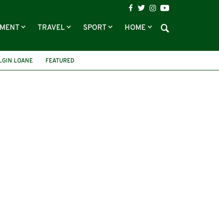
NMENT
TRAVEL
SPORT
HOME
LGIN LOANE
FEATURED