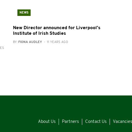
NEWS
New Director announced for Liverpool's
Institute of Irish Studies
BY:
FIONA AUDLEY
- 11 YEARS AGO
RES
About Us
Partners
Contact Us
Vacancie