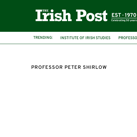
TRENDING:
INSTITUTE OF IRISH STUDIES
PROFESSO
UNIVERSITY OF LIVERPOOL
PROFESSOR
PROFESSOR PETER SHIRLOW