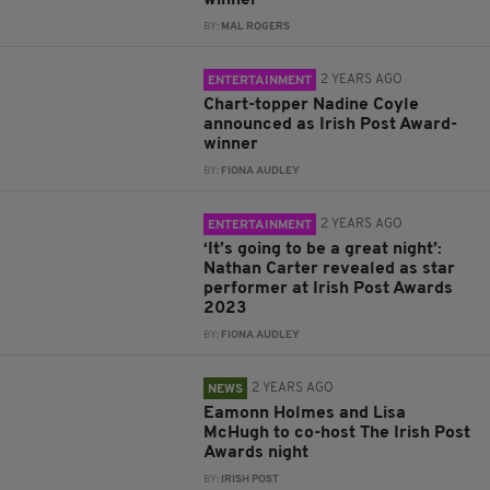
winner
BY:
MAL ROGERS
2 YEARS AGO
ENTERTAINMENT
Chart-topper Nadine Coyle
announced as Irish Post Award-
winner
BY:
FIONA AUDLEY
2 YEARS AGO
ENTERTAINMENT
‘It’s going to be a great night’:
Nathan Carter revealed as star
performer at Irish Post Awards
2023
BY:
FIONA AUDLEY
2 YEARS AGO
NEWS
Eamonn Holmes and Lisa
McHugh to co-host The Irish Post
Awards night
BY:
IRISH POST