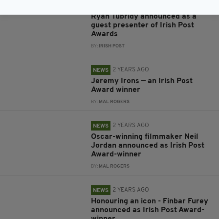
2 YEARS AGO
NEWS
Ryan Tubridy announced as a
guest presenter of Irish Post
Awards
BY:
IRISH POST
2 YEARS AGO
NEWS
Jeremy Irons — an Irish Post
Award winner
BY:
MAL ROGERS
2 YEARS AGO
NEWS
Oscar-winning filmmaker Neil
Jordan announced as Irish Post
Award-winner
BY:
MAL ROGERS
2 YEARS AGO
NEWS
Honouring an icon - Finbar Furey
announced as Irish Post Award-