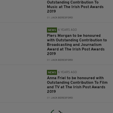
Outstanding Contribution To
Music at The Irish Post Awards
2019
BY:
JACK BERESFORD
6 YEARS AGO
NEWS
Piers Morgan to be honoured
with Outstanding Contribution to
Broadcasting and Journalism
Award at The Irish Post Awards
2019
BY:
JACK BERESFORD
6 YEARS AGO
NEWS
Anna Friel to be honoured with
Outstanding Contribution To Film
and TV at The Irish Post Awards
2019
BY:
JACK BERESFORD