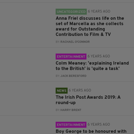
6 YEARS AGO
UNCATEGORIZED
Anna Friel discusses life on the
set of Marcella as she collects
award for Outstanding
Contribution to Film & TV
BY:
RACHAEL O'CONNOR
6 YEARS AGO
ENTERTAINMENT
Colm Meaney: 'explaining Ireland
to the British' is 'quite a task'
BY:
JACK BERESFORD
6 YEARS AGO
NEWS
The Irish Post Awards 2019: A
round-up
BY:
HARRY BRENT
6 YEARS AGO
ENTERTAINMENT
Boy George to be honoured with