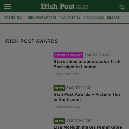
TRENDING:
IRISH POST AWARDS
RYAN TUBRIDY
CIARAN HINDS
KILDARE
NADINE COYLE
JEREMY IRONS
JIM SHERIDAN
ROISIN CONATY
MUSIC AWARD
CO-HOST
LISA MCHUGH
HORSE-RACING
IRISH POST AWARDS
8 MONTHS AGO
ENTERTAINMENT
Stars shine at spectacular Irish
Post night in London
BY:
MARK MURPHY
8 MONTHS AGO
NEWS
Irish Post Awards — Picture This
in the frame!
BY:
JASON O'TOOLE
8 MONTHS AGO
NEWS
Lisa McHugh makes remarkable