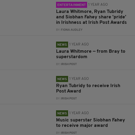
1 YEAR AGO
ENTERTAINMENT
Laura Whitmore, Ryan Tubridy
and Siobhan Fahey share 'pride'
in Irishness at Irish Post Awards
BY:
FIONA AUDLEY
1 YEAR AGO
NEWS
Laura Whitmore — from Bray to
superstardom
BY:
IRISH POST
1 YEAR AGO
NEWS
Ryan Tubridy to receive Irish
Post Award
BY:
IRISH POST
1 YEAR AGO
NEWS
Music superstar Siobhan Fahey
to receive major award
BY:
IRISH POST