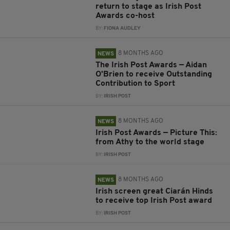
return to stage as Irish Post
Awards co-host
BY:
FIONA AUDLEY
8 MONTHS AGO
NEWS
The Irish Post Awards — Aidan
O'Brien to receive Outstanding
Contribution to Sport
BY:
IRISH POST
8 MONTHS AGO
NEWS
Irish Post Awards — Picture This:
from Athy to the world stage
BY:
IRISH POST
8 MONTHS AGO
NEWS
Irish screen great Ciarán Hinds
to receive top Irish Post award
BY:
IRISH POST