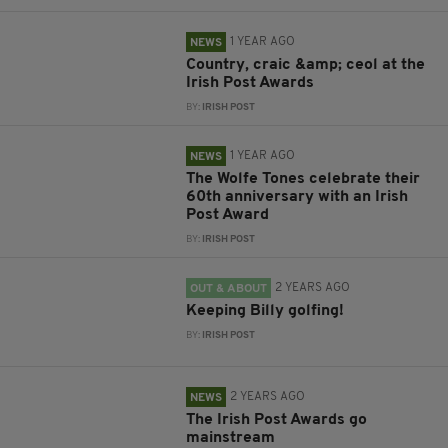
1 YEAR AGO
NEWS
Country, craic &amp; ceol at the
Irish Post Awards
BY:
IRISH POST
1 YEAR AGO
NEWS
The Wolfe Tones celebrate their
60th anniversary with an Irish
Post Award
BY:
IRISH POST
2 YEARS AGO
OUT & ABOUT
Keeping Billy golfing!
BY:
IRISH POST
2 YEARS AGO
NEWS
The Irish Post Awards go
mainstream