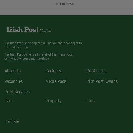
BY:
IRISH POST
The Irish Post is the biggest selling national newspaper to
the Irish in Britain.
The Irish Post delivers all the latest Irish news to our
online audience around the globe.
About Us
Partners
Contact Us
Vacancies
Media Pack
Irish Post Awards
Print Services
Cars
Property
Jobs
For Sale