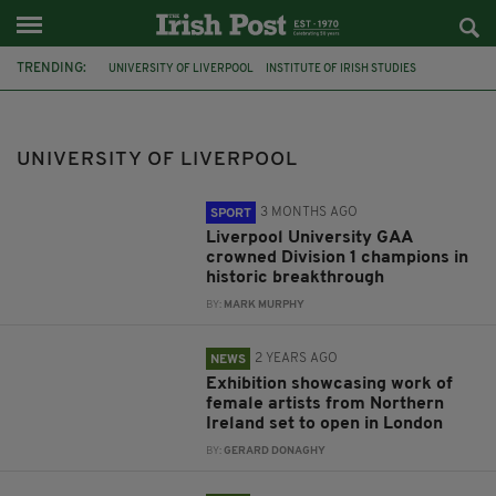
TRENDING:
UNIVERSITY OF LIVERPOOL
INSTITUTE OF IRISH STUDIES
FEATURED
LIVERPOOL
JOHN MCGAHERN
ST PATRICK'S DAY 2015
GAA
GAELIC FOOTBALL
UNIVERSITY OF LIVERPOOL
CONNOR HARPUR
IRISH CULTURAL CENTRE HAMMERSMITH
THE TROUBLES
LEGACY ISSUES
3 MONTHS AGO
SPORT
Liverpool University GAA
crowned Division 1 champions in
historic breakthrough
BY:
MARK MURPHY
2 YEARS AGO
NEWS
Exhibition showcasing work of
female artists from Northern
Ireland set to open in London
BY:
GERARD DONAGHY