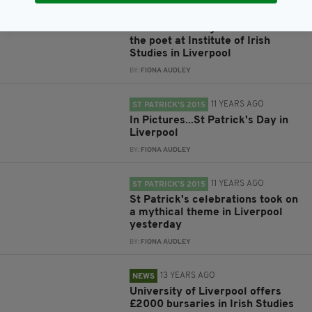
11 YEARS AGO
NEWS
W.B Yeats fans gather to discuss
the poet at Institute of Irish
Studies in Liverpool
BY:
FIONA AUDLEY
11 YEARS AGO
ST PATRICK'S 2015
In Pictures...St Patrick's Day in
Liverpool
BY:
FIONA AUDLEY
11 YEARS AGO
ST PATRICK'S 2015
St Patrick's celebrations took on
a mythical theme in Liverpool
yesterday
BY:
FIONA AUDLEY
13 YEARS AGO
NEWS
University of Liverpool offers
£2000 bursaries in Irish Studies