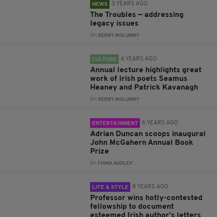
3 YEARS AGO
NEWS
The Troubles — addressing
legacy issues
BY:
GERRY MOLUMBY
4 YEARS AGO
CULTURE
Annual lecture highlights great
work of Irish poets Seamus
Heaney and Patrick Kavanagh
BY:
GERRY MOLUMBY
6 YEARS AGO
ENTERTAINMENT
Adrian Duncan scoops inaugural
John McGahern Annual Book
Prize
BY:
FIONA AUDLEY
8 YEARS AGO
LIFE & STYLE
Professor wins hotly-contested
fellowship to document
esteemed Irish author’s letters