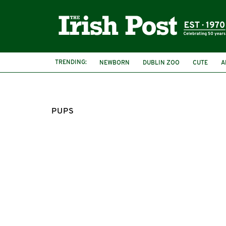
TRENDING:
NEWBORN
DUBLIN ZOO
CUTE
A
PUPS