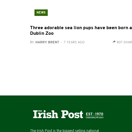
NEWS
Three adorable sea lion pups have been born a
Dublin Zoo
BY:
HARRY BRENT
- 7 YEARS AGO
807 SHA
The Irish Post is the biggest selling national