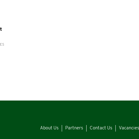
t
RES
About Us
Partners
Contact Us
Vacancie