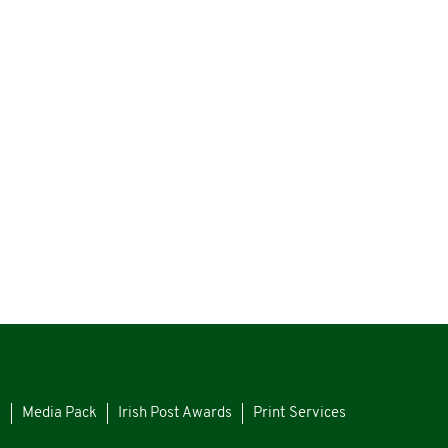
s
Media Pack
Irish Post Awards
Print Services