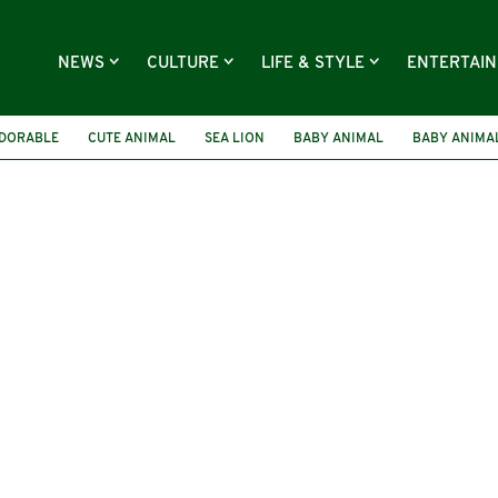
NEWS
CULTURE
LIFE & STYLE
ENTERTAI
DORABLE
CUTE ANIMAL
SEA LION
BABY ANIMAL
BABY ANIMA