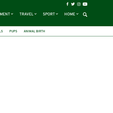
NMENT
TRAVEL
SPORT
HOME
LS
PUPS
ANIMAL BIRTH