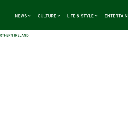
NEWS
CULTURE
LIFE & STYLE
ENTERTAI
RTHERN IRELAND