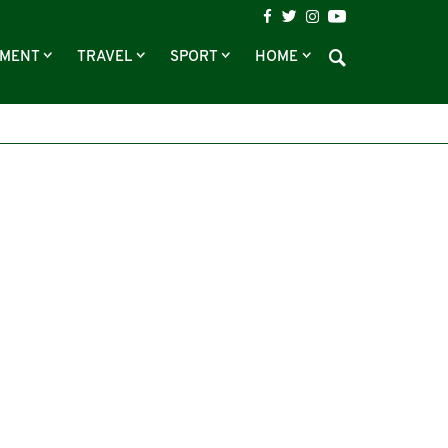
NMENT
TRAVEL
SPORT
HOME