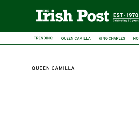
TRENDING:
QUEEN CAMILLA
KING CHARLES
NO
QUEEN CAMILLA