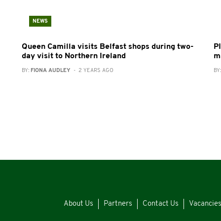
NEWS
Queen Camilla visits Belfast shops during two-
P
day visit to Northern Ireland
m
BY:
FIONA AUDLEY
- 2 YEARS AGO
BY
About Us
Partners
Contact Us
Vacancie