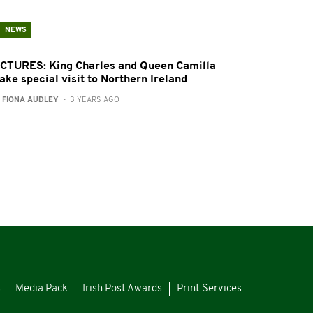
NEWS
ICTURES: King Charles and Queen Camilla
ake special visit to Northern Ireland
:
FIONA AUDLEY
- 3 YEARS AGO
s
Media Pack
Irish Post Awards
Print Services