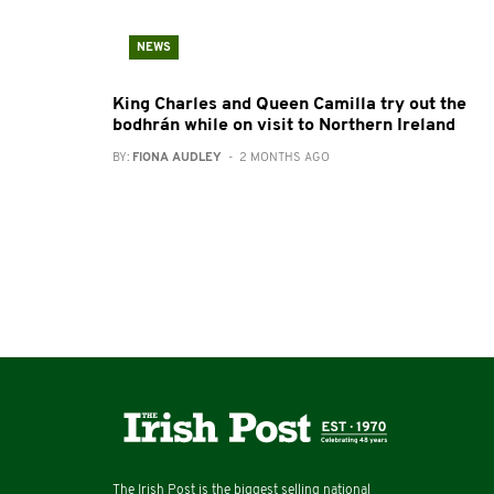
NEWS
King Charles and Queen Camilla try out the
bodhrán while on visit to Northern Ireland
BY:
FIONA AUDLEY
- 2 MONTHS AGO
The Irish Post is the biggest selling national