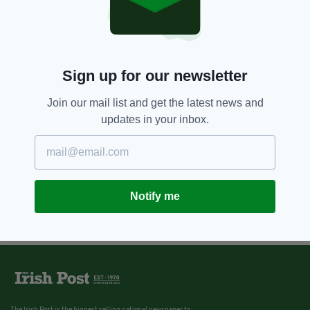
Sign up for our newsletter
Join our mail list and get the latest news and
updates in your inbox.
Notify me