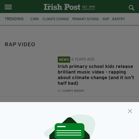
TRENDING:
CORK
CLIMATE CHANGE
PRIMARY SCHOOL
RAP
BANTRY
MUSIC VIDEO
IRISH SCHOOL
CORK SCHOOL
RAP VIDEO
RAP VIDEO
6 YEARS AGO
NEWS
Irish primary school kids release
brilliant music video - rapping
about climate change (and it isn't
half bad)
BY:
HARRY BRENT