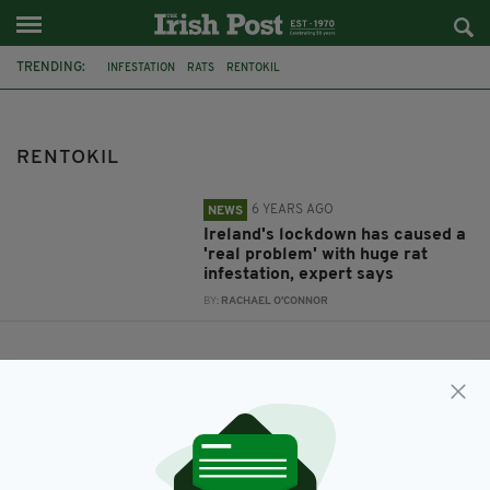
TRENDING:
INFESTATION
RATS
RENTOKIL
RENTOKIL
6 YEARS AGO
NEWS
Ireland's lockdown has caused a
'real problem' with huge rat
infestation, expert says
BY:
RACHAEL O'CONNOR