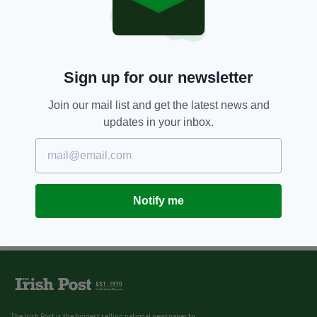
Sign up for our newsletter
Join our mail list and get the latest news and
updates in your inbox.
Notify me