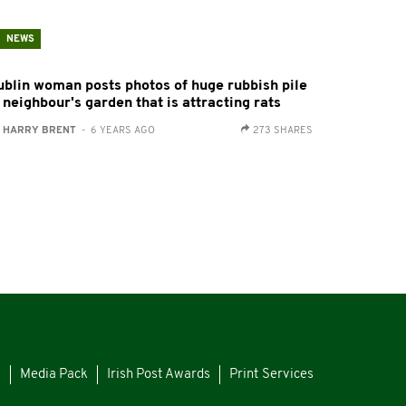
NEWS
ublin woman posts photos of huge rubbish pile
 neighbour's garden that is attracting rats
:
HARRY BRENT
- 6 YEARS AGO
273 SHARES
s
Media Pack
Irish Post Awards
Print Services