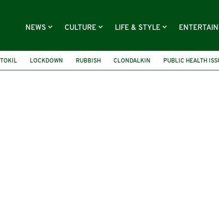
NEWS
CULTURE
LIFE & STYLE
ENTERTAI
TOKIL
LOCKDOWN
RUBBISH
CLONDALKIN
PUBLIC HEALTH ISS