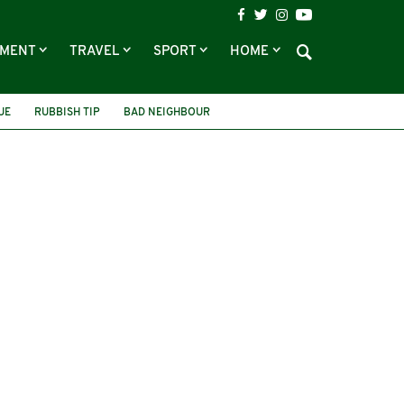
NMENT
TRAVEL
SPORT
HOME
UE
RUBBISH TIP
BAD NEIGHBOUR