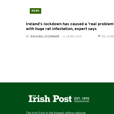
NEWS
Ireland's lockdown has caused a 'real problem
with huge rat infestation, expert says
BY:
RACHAEL O'CONNOR
- 6 YEARS AGO
196 SHA
The Irish Post is the biggest selling national