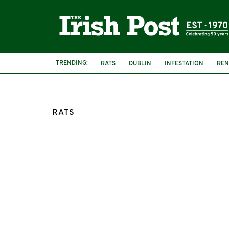
TRENDING:
RATS
DUBLIN
INFESTATION
REN
NEIGHBOUR
DUBLIN WOMAN
RATS