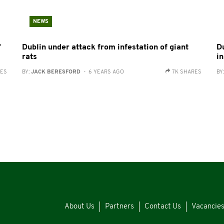
NEWS
'
Dublin under attack from infestation of giant
D
rats
in
RES
BY:
JACK BERESFORD
- 6 YEARS AGO
7K SHARES
BY
About Us
Partners
Contact Us
Vacancie