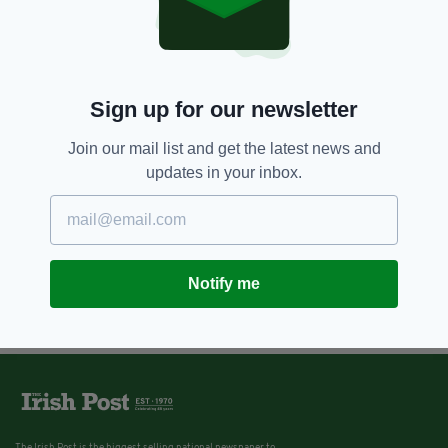
Sign up for our newsletter
Join our mail list and get the latest news and
updates in your inbox.
Notify me