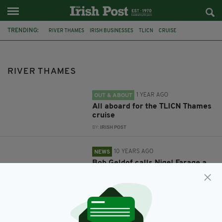
TRENDING:
RIVER THAMES
IRISH BUSINESSES
TLICN
CRUISE
NETWORKING
FEATURED
BOB GELDOF
EU
NIGEL FARAGE
REFERENDUM
RIVER THAMES
1 YEAR AGO
OUT & ABOUT
All aboard for the TLICN Thames
cruise
BY:
IRISH POST
10 YEARS AGO
NEWS
Bob Geldof calls Nigel Farage a
fraud as Pro and Anti Brexit
campaigners clash in 'The Battle
of the Thames'
BY:
REPORTER