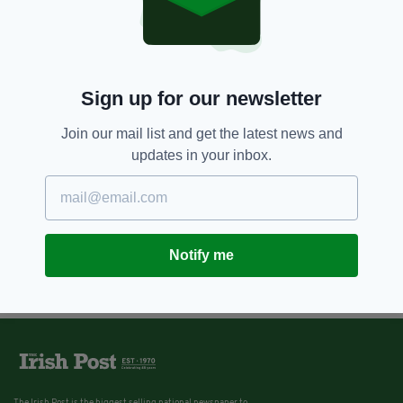
Sign up for our newsletter
Join our mail list and get the latest news and
updates in your inbox.
Notify me