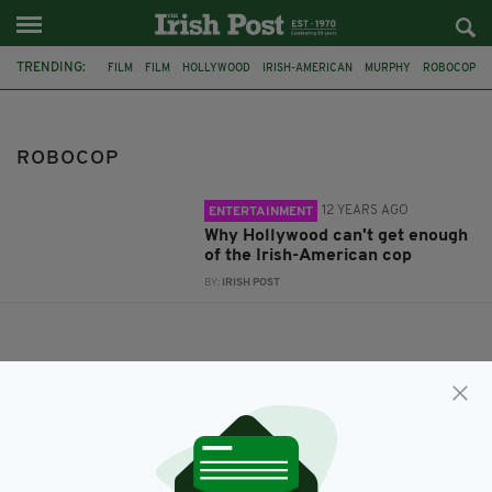
TRENDING:
FILM
FILM
HOLLYWOOD
IRISH-AMERICAN
MURPHY
ROBOCOP
ROBOCOP
12 YEARS AGO
ENTERTAINMENT
Why Hollywood can't get enough
of the Irish-American cop
BY:
IRISH POST