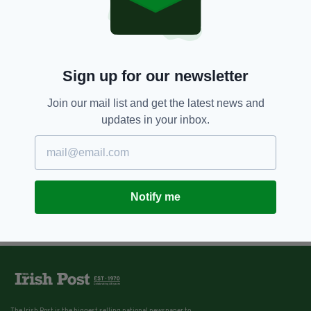
Sign up for our newsletter
Join our mail list and get the latest news and
updates in your inbox.
Notify me