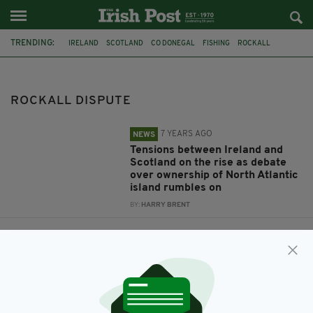
TRENDING:
IRELAND
SCOTLAND
CO DONEGAL
FISHING
ROCKALL
ROCKALL DISPUTE
FISHERIES
INTERNATIONAL BORDERS
UK BORDER
INTERNATIONAL DISPUTE
ROCKALL DISPUTE
7 YEARS AGO
NEWS
Tensions between Ireland and
Scotland on the rise as debate
over ownership of North Atlantic
island rumbles on
BY:
HARRY BRENT