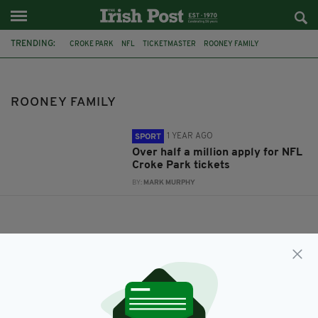
TRENDING:
CROKE PARK
NFL
TICKETMASTER
ROONEY FAMILY
ROONEY FAMILY
1 YEAR AGO
SPORT
Over half a million apply for NFL
Croke Park tickets
BY:
MARK MURPHY