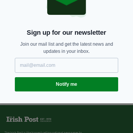
Sign up for our newsletter
Join our mail list and get the latest news and
updates in your inbox.
Notify me