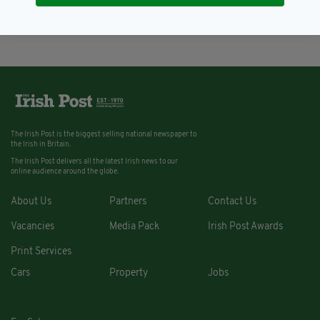
BY:
IRISH POST
The Irish Post is the biggest selling national newspaper to
the Irish in Britain.
The Irish Post delivers all the latest Irish news to our
online audience around the globe.
About Us
Partners
Contact Us
Vacancies
Media Pack
Irish Post Awards
Print Services
Cars
Property
Jobs