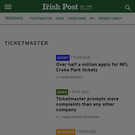
TRENDING:
TICKETMASTER
OASIS
CROKE PARK
NFL
ROONEY FAMILY
CCPC
EIR
RYANIAR
CONSUMER ISSUES
DUBLIN
GARTH BROOKS
TICKETMASTER
1 YEAR AGO
SPORT
Over half a million apply for NFL
Croke Park tickets
BY:
MARK MURPHY
1 YEAR AGO
NEWS
Ticketmaster prompts more
complaints than any other
company
BY:
JAMES CONOR PATTERSON
1 YEAR AGO
BUSINESS