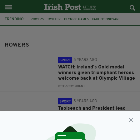
TRENDING:
ROWERS
TWITTER
OLYMPIC GAMES
PAUL O'DONOVAN
TOKYO 2020
FINTAN MCCARTHY
ATLANTIC
OLYMPIC VILLAGE
OLYMPICS
TRIBUTES
MICHAEL D HIGGINS
LEO VARADKAR
ROWERS
5 YEARS AGO
SPORT
WATCH: Ireland's Gold medal
winners given triumphant heroes
welcome back at Olympic Village
BY:
HARRY BRENT
5 YEARS AGO
SPORT
Taoiseach and President lead
tributes as Irish rowers secure
nation's first Olympic Gold
medals in nearly a decade
BY:
HARRY BRENT