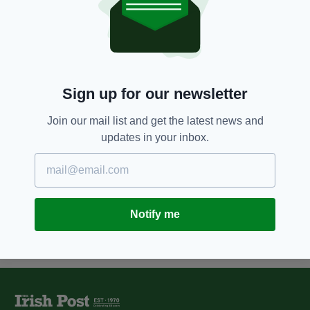
9 YEARS AGO
NEWS
Two rowers who tried to cross
the Atlantic from Canada are
rescued off Irish coast
BY:
ERICA DOYLE HIGGINS
Sign up for our newsletter
12 YEARS AGO
NEWS
Join our mail list and get the latest news and
Rower returns home after
updates in your inbox.
'nightmare' Atlantic voyage
BY:
NIALL O SULLIVAN
Notify me