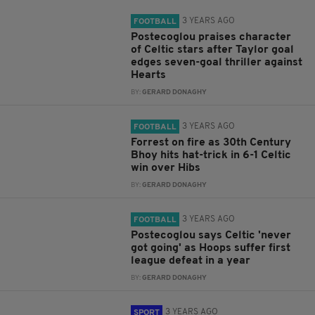
3 YEARS AGO
FOOTBALL
Postecoglou praises character
of Celtic stars after Taylor goal
edges seven-goal thriller against
Hearts
BY:
GERARD DONAGHY
3 YEARS AGO
FOOTBALL
Forrest on fire as 30th Century
Bhoy hits hat-trick in 6-1 Celtic
win over Hibs
BY:
GERARD DONAGHY
3 YEARS AGO
FOOTBALL
Postecoglou says Celtic 'never
got going' as Hoops suffer first
league defeat in a year
BY:
GERARD DONAGHY
3 YEARS AGO
SPORT