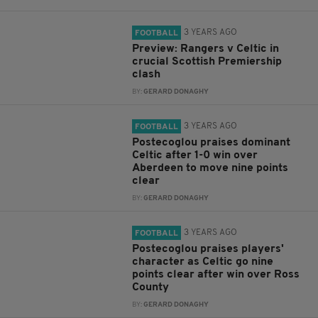
3 YEARS AGO
FOOTBALL
Preview: Rangers v Celtic in
crucial Scottish Premiership
clash
BY:
GERARD DONAGHY
3 YEARS AGO
FOOTBALL
Postecoglou praises dominant
Celtic after 1-0 win over
Aberdeen to move nine points
clear
BY:
GERARD DONAGHY
3 YEARS AGO
FOOTBALL
Postecoglou praises players'
character as Celtic go nine
points clear after win over Ross
County
BY:
GERARD DONAGHY