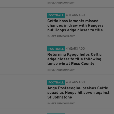
BY:
GERARD DONAGHY
4 YEARS AGO
FOOTBALL
Celtic boss laments missed
chances in draw with Rangers
but Hoops edge closer to title
BY:
GERARD DONAGHY
4 YEARS AGO
FOOTBALL
Returning Kyogo helps Celtic
edge closer to title following
tense win at Ross County
BY:
GERARD DONAGHY
4 YEARS AGO
FOOTBALL
Ange Postecoglou praises Celtic
squad as Hoops hit seven against
St Johnstone
BY:
GERARD DONAGHY