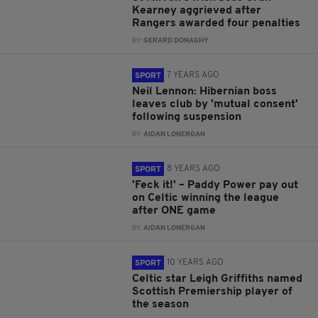
Kearney aggrieved after
Rangers awarded four penalties
BY:
GERARD DONAGHY
7 YEARS AGO
SPORT
Neil Lennon: Hibernian boss
leaves club by 'mutual consent'
following suspension
BY:
AIDAN LONERGAN
8 YEARS AGO
SPORT
'Feck it!' – Paddy Power pay out
on Celtic winning the league
after ONE game
BY:
AIDAN LONERGAN
10 YEARS AGO
SPORT
Celtic star Leigh Griffiths named
Scottish Premiership player of
the season