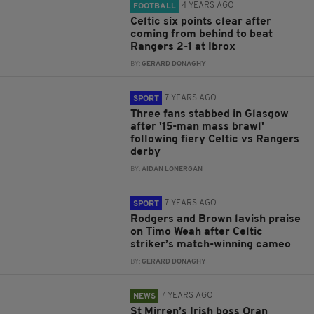
4 YEARS AGO
FOOTBALL
Celtic six points clear after
coming from behind to beat
Rangers 2-1 at Ibrox
BY:
GERARD DONAGHY
7 YEARS AGO
SPORT
Three fans stabbed in Glasgow
after '15-man mass brawl'
following fiery Celtic vs Rangers
derby
BY:
AIDAN LONERGAN
7 YEARS AGO
SPORT
Rodgers and Brown lavish praise
on Timo Weah after Celtic
striker’s match-winning cameo
BY:
GERARD DONAGHY
7 YEARS AGO
NEWS
St Mirren’s Irish boss Oran