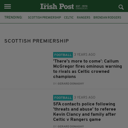
TRENDING:
SCOTTISH PREMIERSHIP
CELTIC
RANGERS
BRENDAN RODGERS
ADAM IDAH
GLASGOW DERBY
MARTIN O'NEILL
CALLUM MCGREGOR
KILMARNOCK
ST JOHNSTONE
SPFL
SCOTTISH PREMIERSHIP
SANTA CLAUS
3 YEARS AGO
FOOTBALL
'There's more to come': Callum
McGregor fires ominous warning
to rivals as Celtic crowned
champions
BY:
GERARD DONAGHY
3 YEARS AGO
FOOTBALL
SFA contacts police following
'threats and abuse' to referee
Kevin Clancy and family after
Celtic v Rangers game
BY:
GERARD DONAGHY