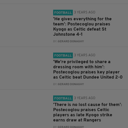
3 YEARS AGO
FOOTBALL
'He gives everything for the
team': Postecoglou praises
Kyogo as Celtic defeat St
Johnstone 4-1
BY:
GERARD DONAGHY
3 YEARS AGO
FOOTBALL
'We're privileged to share a
dressing room with him':
Postecoglou praises key player
as Celtic beat Dundee United 2-0
BY:
GERARD DONAGHY
3 YEARS AGO
FOOTBALL
'There is no lost cause for them':
Postecoglou praises Celtic
players as late Kyogo strike
earns draw at Rangers
BY:
GERARD DONAGHY