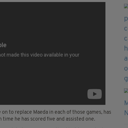
e on to replace Maeda in each of those games, has
h time he has scored five and assisted one.