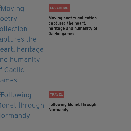
EDUCATION
Moving poetry collection
captures the heart,
heritage and humanity of
Gaelic games
TRAVEL
Following Monet through
Normandy