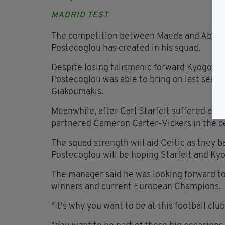
MADRID TEST
The competition between Maeda and Abada i
Postecoglou has created in his squad.
Despite losing talismanic forward Kyogo Furu
Postecoglou was able to bring on last seaso
Giakoumakis.
Meanwhile, after Carl Starfelt suffered a kn
partnered Cameron Carter-Vickers in the ce
The squad strength will aid Celtic as they b
Postecoglou will be hoping Starfelt and Kyogo
The manager said he was looking forward t
winners and current European Champions.
"It's why you want to be at this football club