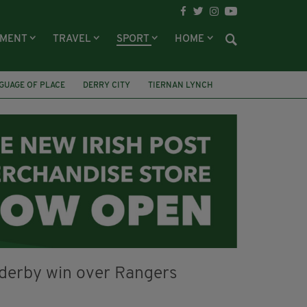
NMENT
TRAVEL
SPORT
HOME
GUAGE OF PLACE
DERRY CITY
TIERNAN LYNCH