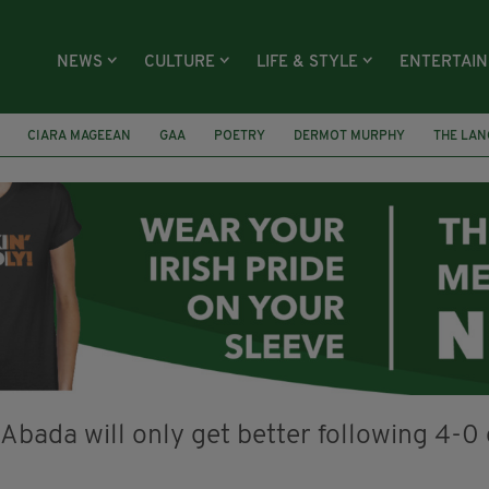
NEWS
CULTURE
LIFE & STYLE
ENTERTAI
CIARA MAGEEAN
GAA
POETRY
DERMOT MURPHY
THE LAN