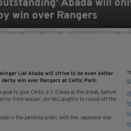
outstanding' Abada will onl
by win over Rangers
red twice against Rangers (Image: Craig Williamson/SNS Group via 
T
nger Liel Abada will strive to be even better
n derby win over Rangers at Celtic Park.
 goal to give Celtic a 3-0 lead at the break, before
 error from keeper Jon McLaughlin to round off the
da in the pecking order, with the Japanese star