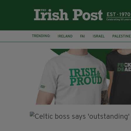
TRENDING:
IRELAND
FAI
ISRAEL
PALESTINE
NATIONS LEAGUE