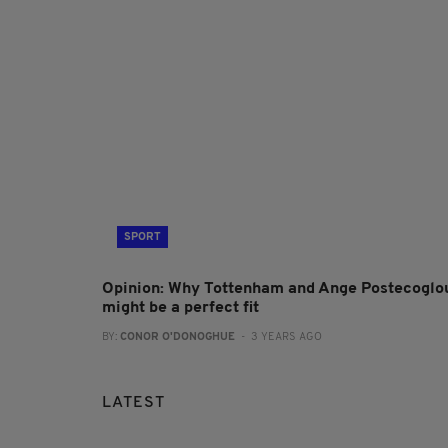
SPORT
Opinion: Why Tottenham and Ange Postecoglo
might be a perfect fit
BY:
CONOR O'DONOGHUE
- 3 YEARS AGO
LATEST