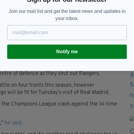
Join our mail list and get the latest news and updates in
your inbox.
s just one example of the strength in depth
hashi to a shoulder injury after just five minutes,
n's Scottish Premiership joint top scorer, Giorgios
Notify me
ee injury early in the second half, Moritz Jenz
ntre of defence as they shut out Rangers.
attle on four fronts this season, however
 will be fit for Tuesday's visit of Real Madrid.
o the Champions League clash against the 14-time
,"
he said
.