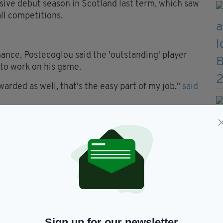
ssive debut season in Scotland last term, which saw
all competitions.
nce, Postecoglou said the 'outstanding' player
e to work on his game.
arded as well, that's the easy part of my job,"
said
pending on the day, can do a job for us.
ing young man.
und running and he hasn't stopped since.
s as a winger, for such a young player, is
and get feedback and want to be better than he was
Sign up for our newsletter