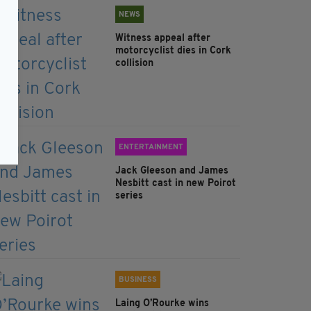
NEWS
Witness appeal after
motorcyclist dies in Cork
collision
ENTERTAINMENT
Jack Gleeson and James
Nesbitt cast in new Poirot
series
BUSINESS
Laing O’Rourke wins