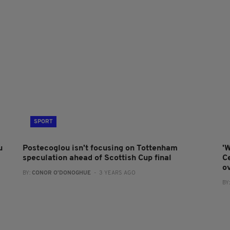
SPORT
u
Postecoglou isn't focusing on Tottenham
'W
speculation ahead of Scottish Cup final
Ce
o
BY:
CONOR O'DONOGHUE
- 3 YEARS AGO
BY