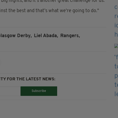
big nights, and it's another great challenge for us.
nst the best and that’s what we're going to do."
lasgow Derby,
Liel Abada,
Rangers,
TY FOR THE LATEST NEWS:
Subscribe