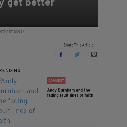
y get better
Getty Images)
Share This Article:
RENDING
COMMENT
Andy Burnham and the
fading fault lines of faith