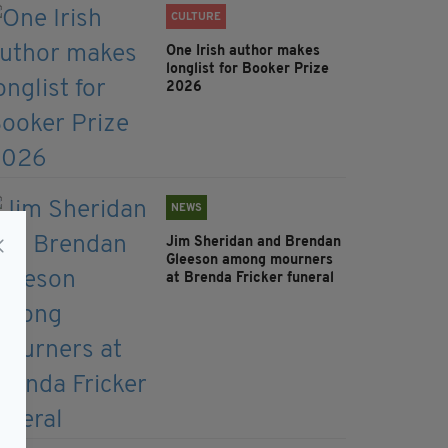
CULTURE
One Irish author makes
longlist for Booker Prize
2026
NEWS
Jim Sheridan and Brendan
Gleeson among mourners
at Brenda Fricker funeral