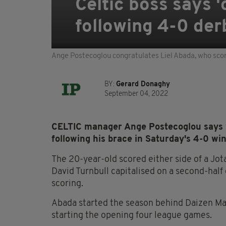
Celtic boss says '
following 4-0 der
Ange Postecoglou congratulates Liel Abada, who sco
BY:
Gerard Donaghy
September 04, 2022
CELTIC manager Ange Postecoglou says wi
following his brace in Saturday's 4-0 wi
The 20-year-old scored either side of a Jota
David Turnbull capitalised on a second-half
scoring.
Abada started the season behind Daizen Mae
starting the opening four league games.