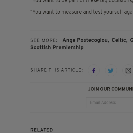
"You want to be part of these big occasions, 
"You want to measure and test yourself agai
Ange Postecoglou,
Celtic,
G
SEE MORE:
Scottish Premiership
SHARE THIS ARTICLE:
JOIN OUR COMMUNI
RELATED