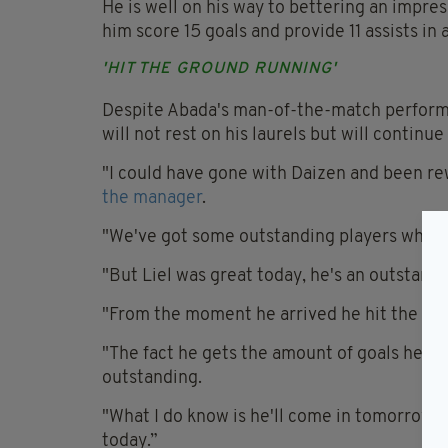
He is well on his way to bettering an impre
him score 15 goals and provide 11 assists in 
'HIT THE GROUND RUNNING'
Despite Abada's man-of-the-match performa
will not rest on his laurels but will continu
"I could have gone with Daizen and been rew
the manager
.
"We've got some outstanding players who, de
"But Liel was great today, he's an outstand
"From the moment he arrived he hit the gro
"The fact he gets the amount of goals he doe
outstanding.
"What I do know is he'll come in tomorrow 
today.”