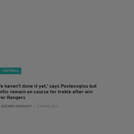
FOOTBALL
e haven't done it yet,' says Postecoglou but
ltic remain on course for treble after win
ver Rangers
:
GERARD DONAGHY
- 3 YEARS AGO