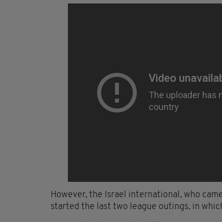
However, the Israel international, who cam
started the last two league outings, in whic