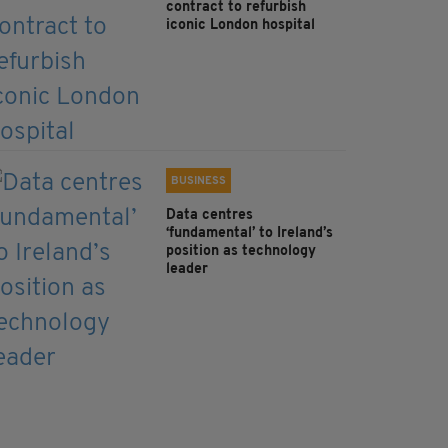
contract to refurbish
iconic London hospital
BUSINESS
Data centres
‘fundamental’ to Ireland’s
position as technology
leader