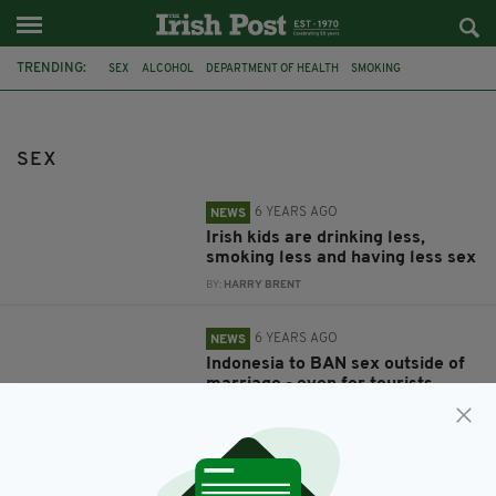
TRENDING:
SEX
ALCOHOL
DEPARTMENT OF HEALTH
SMOKING
HEALTHCARE
SIMON HARRIS
IRISH CHILDREN
HUMAN RIGHTS
CONTROVERSIAL
INDONESIA
SEX BAN
CONTROVERSIAL LAW
SEX
6 YEARS AGO
NEWS
Irish kids are drinking less,
smoking less and having less sex
BY:
HARRY BRENT
6 YEARS AGO
NEWS
Indonesia to BAN sex outside of
marriage - even for tourists
BY:
HARRY BRENT
8 YEARS AGO
OUT & ABOUT
'I didn't feel like getting screwed