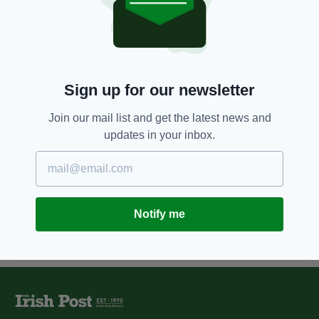
over anymore' - man legally
changes sex for cheaper car
insurance
BY:
JACK BERESFORD
Sign up for our newsletter
8 YEARS AGO
LIFE & STYLE
Research reveals the alarming
number of people looking at their
Join our mail list and get the latest news and
phones during sex
updates in your inbox.
BY:
JACK BERESFORD
Notify me