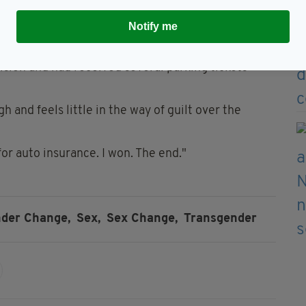
ve had nothing to do with ridiculing trans people,
ap car insurance".
Notify me
 the reason for David's sky-high insurance rates
lision and had received several parking tickets
 and feels little in the way of guilt over the
or auto insurance. I won. The end."
der Change,
Sex,
Sex Change,
Transgender