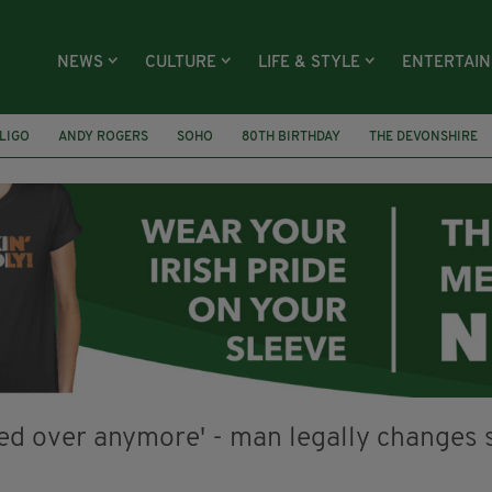
NEWS
CULTURE
LIFE & STYLE
ENTERTAI
LIGO
ANDY ROGERS
SOHO
80TH BIRTHDAY
THE DEVONSHIRE