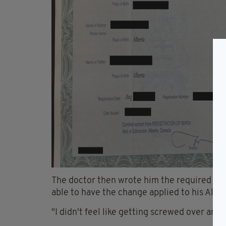
The doctor then wrote him the required not
able to have the change applied to his Alber
"I didn't feel like getting screwed over any