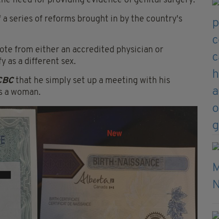
 the need for providing evidence of genital surgery.
 a series of reforms brought in by the country's
ote from either an accredited physician or
y as a different sex.
CBC
that he simply set up a meeting with his
as a woman.