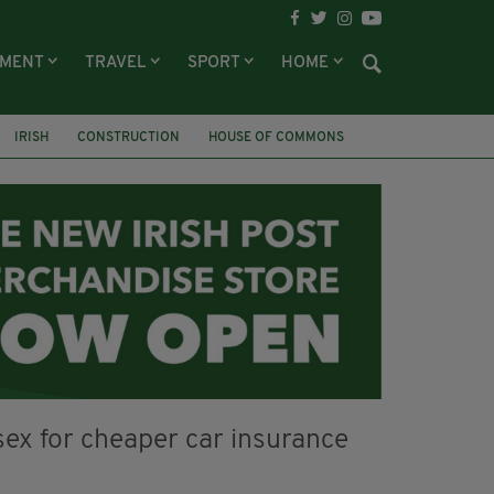
NMENT
TRAVEL
SPORT
HOME
IRISH
CONSTRUCTION
HOUSE OF COMMONS