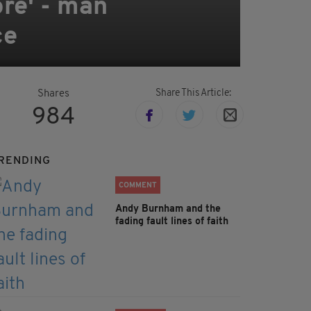
ore' - man
ce
Share This Article:
Shares
984
RENDING
COMMENT
Andy Burnham and the
fading fault lines of faith