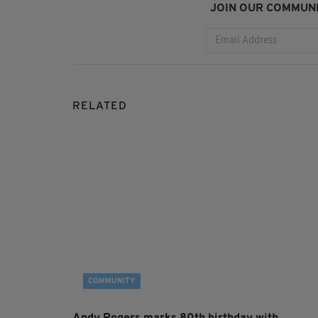
JOIN OUR COMMUNI
RELATED
COMMUNITY