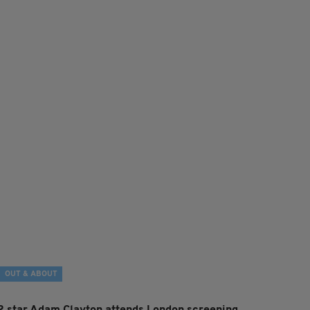
OUT & ABOUT