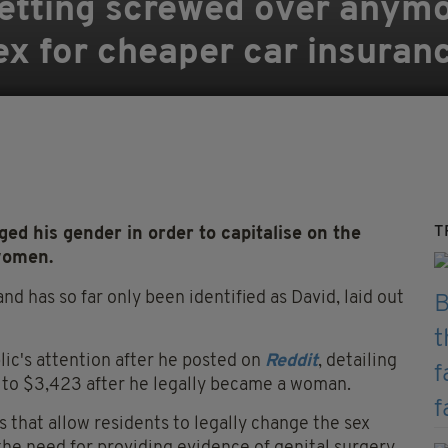
e getting screwed over anym
ex for cheaper car insuran
T
d his gender in order to capitalise on the
women.
d has so far only been identified as David, laid out
lic's attention after he posted on
Reddit
, detailing
7 to $3,423 after he legally became a woman.
s that allow residents to legally change the sex