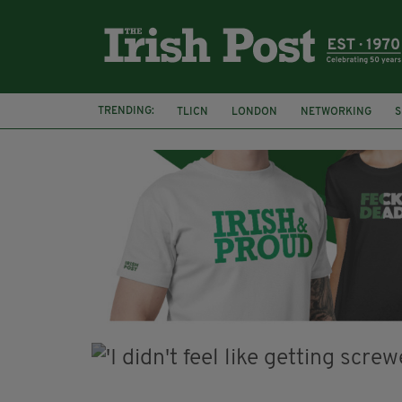
TRENDING:
TLICN
LONDON
NETWORKING
S
U2