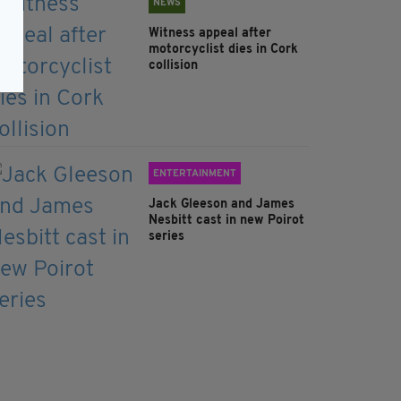
NEWS
Witness appeal after
motorcyclist dies in Cork
collision
ENTERTAINMENT
Jack Gleeson and James
Nesbitt cast in new Poirot
series