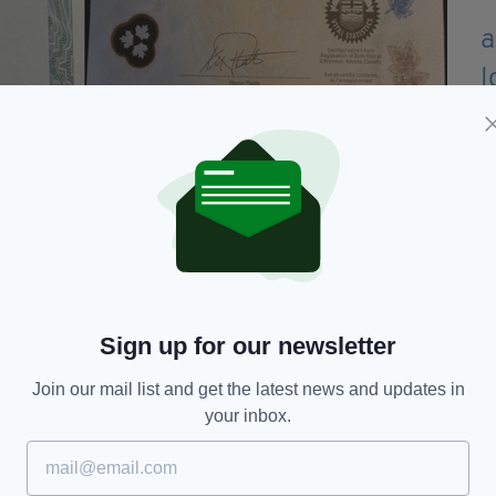
Sign up for our newsletter
Join our mail list and get the latest news and updates in
e. With his birth certificate amended, David was
your inbox.
ta driver's license.
more," David told
CBC
.