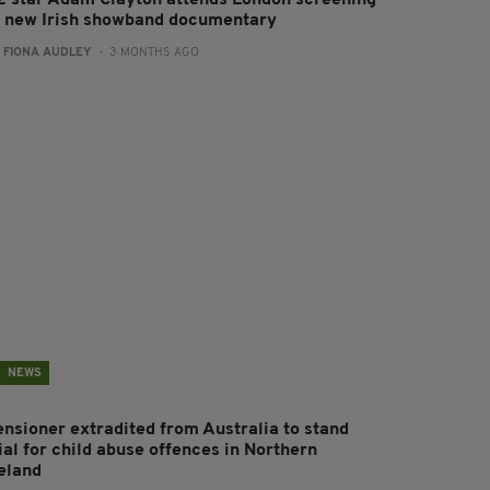
2 star Adam Clayton attends London screening
f new Irish showband documentary
:
FIONA AUDLEY
- 3 MONTHS AGO
NEWS
ensioner extradited from Australia to stand
ial for child abuse offences in Northern
reland