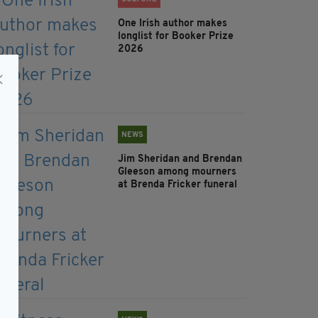
One Irish author makes
longlist for Booker Prize
2026
NEWS
Jim Sheridan and Brendan
Gleeson among mourners
at Brenda Fricker funeral