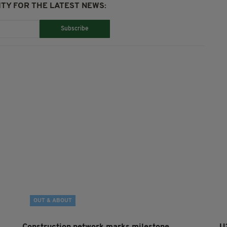
TY FOR THE LATEST NEWS:
Subscribe
OUT & ABOUT