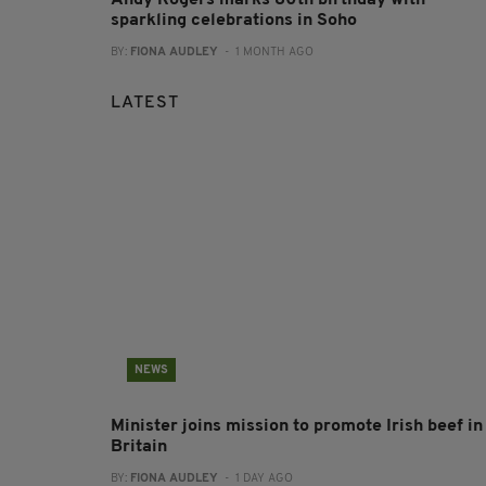
Andy Rogers marks 80th birthday with
sparkling celebrations in Soho
BY:
FIONA AUDLEY
- 1 MONTH AGO
LATEST
NEWS
Minister joins mission to promote Irish beef in
Britain
BY:
FIONA AUDLEY
- 1 DAY AGO