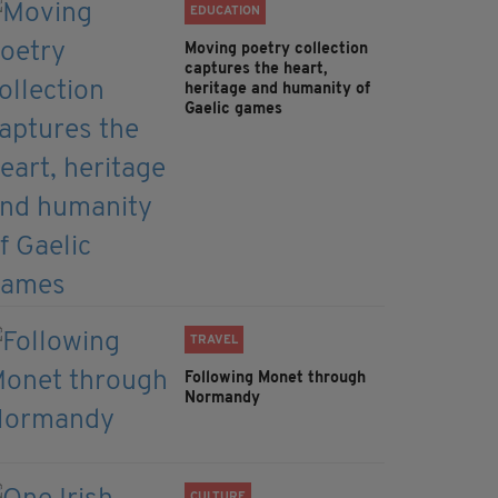
EDUCATION
Moving poetry collection
captures the heart,
heritage and humanity of
Gaelic games
TRAVEL
Following Monet through
Normandy
CULTURE