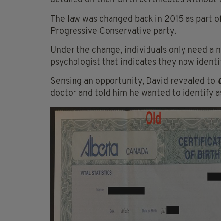
detailed on their birth certificates without
The law was changed back in 2015 as part of
Progressive Conservative party.
Under the change, individuals only need a n
psychologist that indicates they now identif
Sensing an opportunity, David revealed to
doctor and told him he wanted to identify 