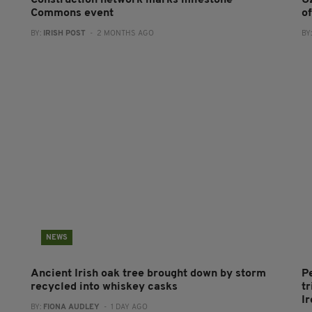
Construction network marks milestone
U
Commons event
o
BY:
IRISH POST
- 2 MONTHS AGO
BY
NEWS
Ancient Irish oak tree brought down by storm
P
recycled into whiskey casks
tr
I
BY:
FIONA AUDLEY
- 1 DAY AGO