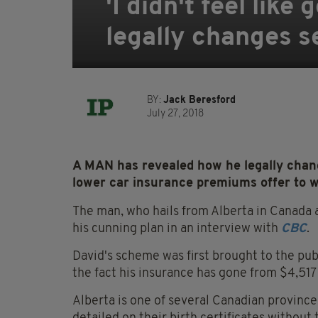
'I didn't feel lik
legally changes s
BY:
Jack Beresford
July 27, 2018
A MAN has revealed how he legally change
lower car insurance premiums offer to 
The man, who hails from Alberta in Canada an
his cunning plan in an interview with
CBC
.
David's scheme was first brought to the pub
the fact his insurance has gone from $4,51
Alberta is one of several Canadian province