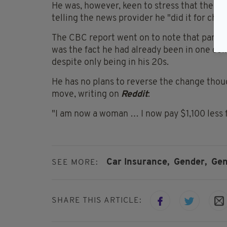
He was, however, keen to stress that the mo
telling the news provider he "did it for che
The CBC report went on to note that part of
was the fact he had already been in one col
despite only being in his 20s.
He has no plans to reverse the change though
move, writing on
Reddit
:
"I am now a woman … I now pay $1,100 less f
Car Insurance,
Gender,
Gen
SEE MORE:
SHARE THIS ARTICLE: