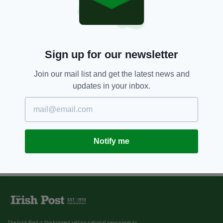
Sign up for our newsletter
Join our mail list and get the latest news and
updates in your inbox.
Notify me