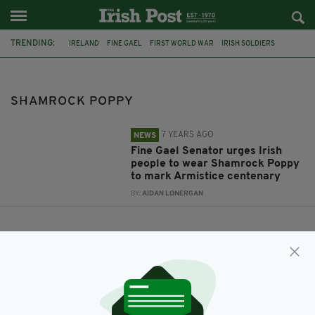
TRENDING:
IRELAND
FINE GAEL
FIRST WORLD WAR
IRISH SOLDIERS
ARMISTICE
SHAMROCK POPPY
IRISH SENATOR
SHAMROCK POPPY
7 YEARS AGO
NEWS
Fine Gael Senator urges Irish
people to wear Shamrock Poppy
to mark Armistice centenary
BY:
AIDAN LONERGAN